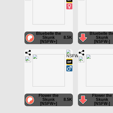
Bluebelle the
Bluebelle th
Skunk
8.5K
Skunk
[NSFW+]
[NSFW-]
Flower the
Flower the
Skunk
8.5K
Skunk
[NSFW+]
[NSFW-]