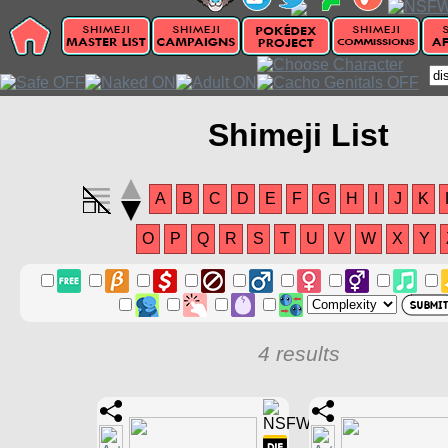
Shimeji List
A
B
C
D
E
F
G
H
I
J
K
O
P
Q
R
S
T
U
V
W
X
Y
4 results