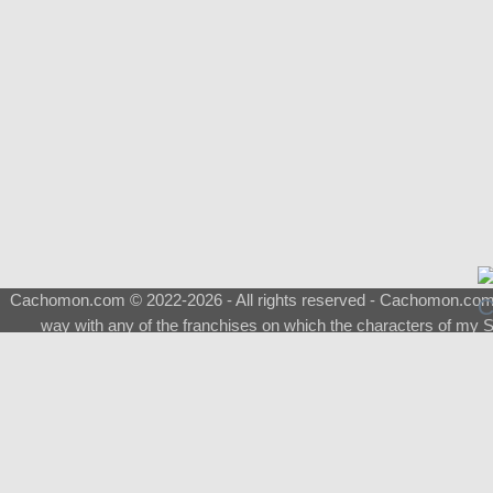
Cachomon.com © 2022-2026 - All rights reserved - Cachomon.com is 
way with any of the franchises on which the characters of my S
About
|
What is a Shimeji
|
FAQ
|
Keywords
|
Terms of Service
|
Pri
Support
♂
Total Visits