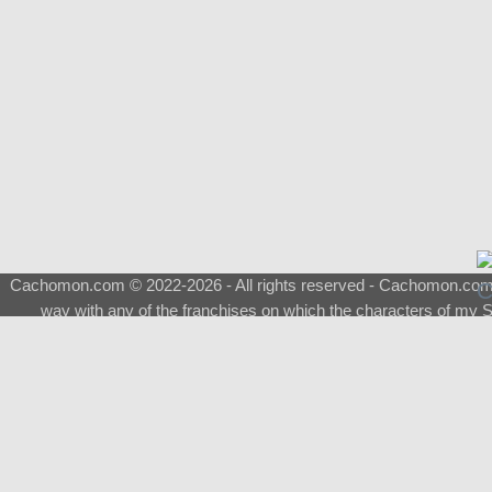
Cachomon.com © 2022-2026 - All rights reserved - Cachomon.com is 
way with any of the franchises on which the characters of my S
About
|
What is a Shimeji
|
FAQ
|
Keywords
|
Terms of Service
|
Pri
Support
♂
Total Visits