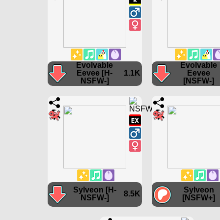
Evolvable
Evolvable
Eevee [H-
1.1K
Eevee
NSFW-]
[NSFW-]
Sylveon [H-
Sylveon
8.5K
NSFW-]
[NSFW+]