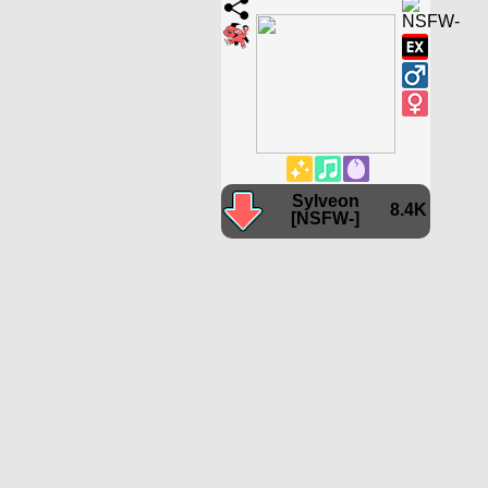
Sylveon
8.4K
[NSFW-]