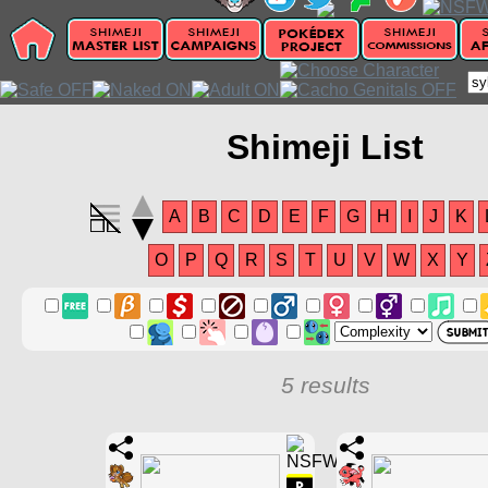
Shimeji List
A
B
C
D
E
F
G
H
I
J
K
O
P
Q
R
S
T
U
V
W
X
Y
5 results