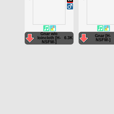
Gnar w/o
Gnar [H-
loincloth [H-
6.3K
NSFW-]
NSFW-]