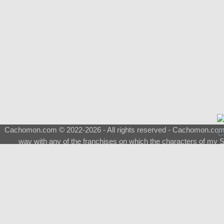
Cachomon.com © 2022-2026 - All rights reserved - Cachomon.com is 
way with any of the franchises on which the characters of my S
About
|
What is a Shimeji
|
FAQ
|
Keywords
|
Terms of Service
|
Pri
Support
♂
Total Visits