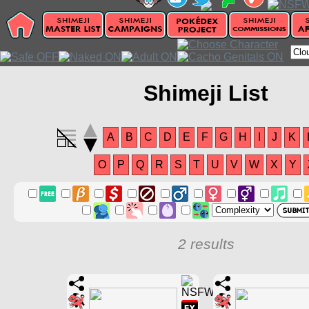
Shimeji List
A
B
C
D
E
F
G
H
I
J
K
O
P
Q
R
S
T
U
V
W
X
Y
2 results