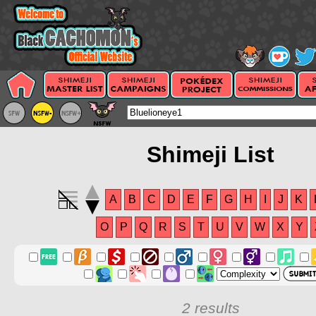
Shimeji List
A
B
C
D
E
F
G
H
I
J
K
O
P
Q
R
S
T
U
V
W
X
Y
2 results