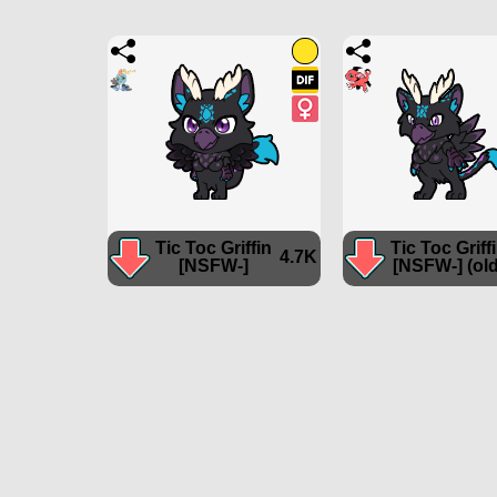
Tic Toc Griffin
Tic Toc Griff
4.7K
[NSFW-]
[NSFW-] (old