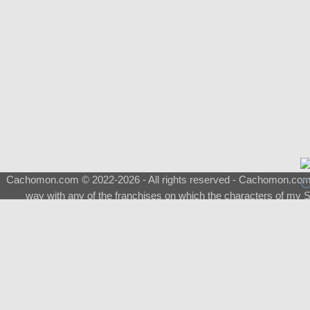
Cachomon.com © 2022-2026 - All rights reserved - Cachomon.com is 
way with any of the franchises on which the characters of my S
About
|
What is a Shimeji
|
FAQ
|
Keywords
|
Terms of Service
|
Pri
Support
♂
Total Visits