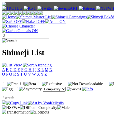
Shimeji List
A
B
C
D
E
F
G
H
I
J
K
L
M
N
O
P
Q
R
S
T
U
V
W
X
Y
Z
1 result