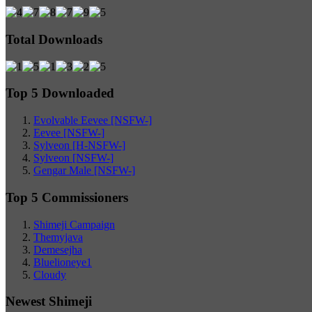
Total Downloads
Top 5 Downloaded
Evolvable Eevee [NSFW-]
Eevee [NSFW-]
Sylveon [H-NSFW-]
Sylveon [NSFW-]
Gengar Male [NSFW-]
Top 5 Commissioners
Shimeji Campaign
Themyjava
Demesejha
Bluelioneye1
Cloudy
Newest Shimeji