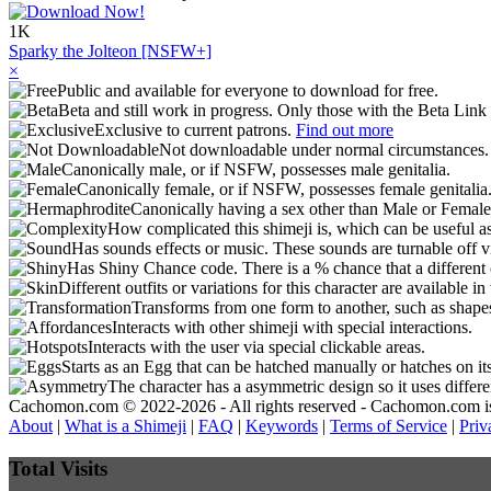
1K
Sparky the Jolteon [NSFW+]
×
Public and available for everyone to download for free.
Beta and still work in progress. Only those with the Beta Link 
Exclusive to current patrons.
Find out more
Not downloadable under normal circumstances
Canonically male, or if NSFW, possesses male genitalia.
Canonically female, or if NSFW, possesses female genitalia
Canonically having a sex other than Male or Female
How complicated this shimeji is, which can be useful a
Has sounds effects or music. These sounds are turnable off v
Has Shiny Chance code. There is a % chance that a different 
Different outfits or variations for this character are available 
Transforms from one form to another, such as shapes
Interacts with other shimeji with special interactions.
Interacts with the user via special clickable areas.
Starts as an Egg that can be hatched manually or hatches on it
The character has a asymmetric design so it uses differ
Cachomon.com © 2022-2026 - All rights reserved - Cachomon.com is no
About
|
What is a Shimeji
|
FAQ
|
Keywords
|
Terms of Service
|
Priv
Total Visits