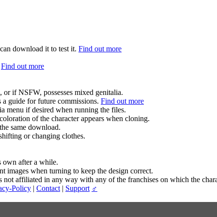
can download it to test it.
Find out more
.
Find out more
.
, or if NSFW, possesses mixed genitalia.
s a guide for future commissions.
Find out more
ia menu if desired when running the files.
coloration of the character appears when cloning.
in the same download.
hifting or changing clothes.
s own after a while.
ent images when turning to keep the design correct.
t affiliated in any way with any of the franchises on which the chara
acy-Policy
|
Contact
|
Support
♂