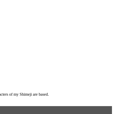
cters of my Shimeji are based.