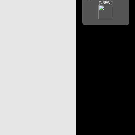
[NSFW-]