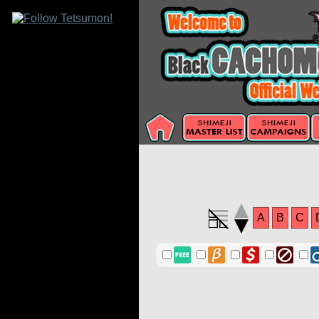
A
B
C