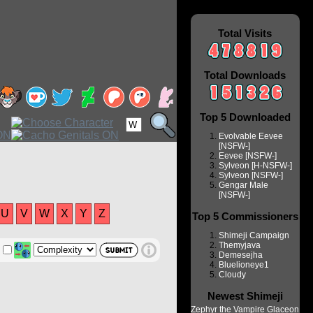
Total Visits
Total Downloads
Top 5 Downloaded
Evolvable Eevee
[NSFW-]
Eevee [NSFW-]
Sylveon [H-NSFW-]
Sylveon [NSFW-]
Gengar Male
[NSFW-]
U
V
W
X
Y
Z
Top 5 Commissioners
Shimeji Campaign
Themyjava
Demesejha
Bluelioneye1
Cloudy
Newest Shimeji
Zephyr the Vampire Glaceon