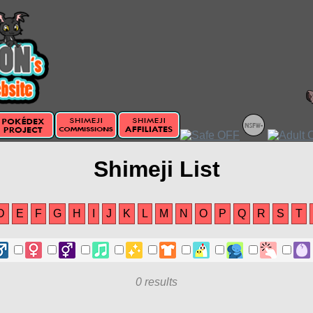
Shimeji List
D
E
F
G
H
I
J
K
L
M
N
O
P
Q
R
S
T
0 results