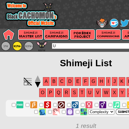
Shimeji List
A
B
C
D
E
F
G
H
I
J
K
O
P
Q
R
S
T
U
V
W
X
Y
1 result