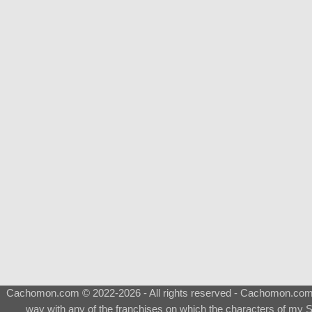
Cachomon.com © 2022-2026 - All rights reserved - Cachomon.com is 
way with any of the franchises on which the characters of my S