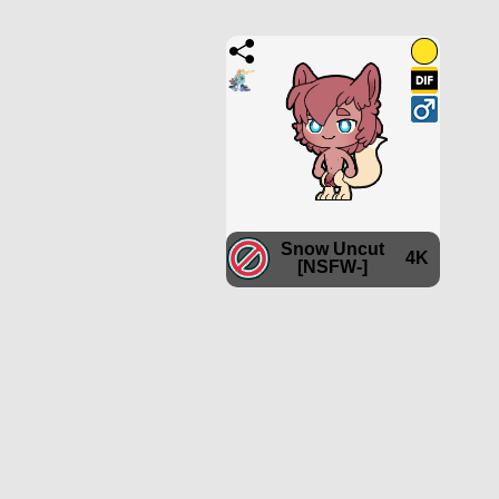
Snow Uncut
4K
[NSFW-]