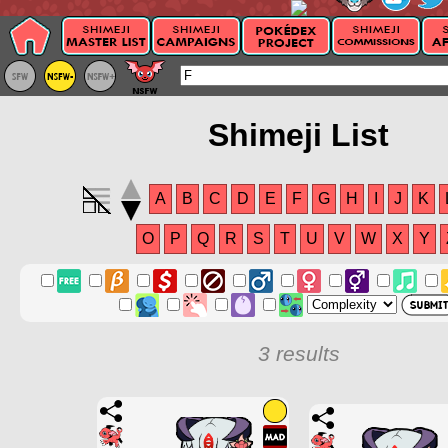
Shimeji List
A
B
C
D
E
F
G
H
I
J
K
O
P
Q
R
S
T
U
V
W
X
Y
3 results