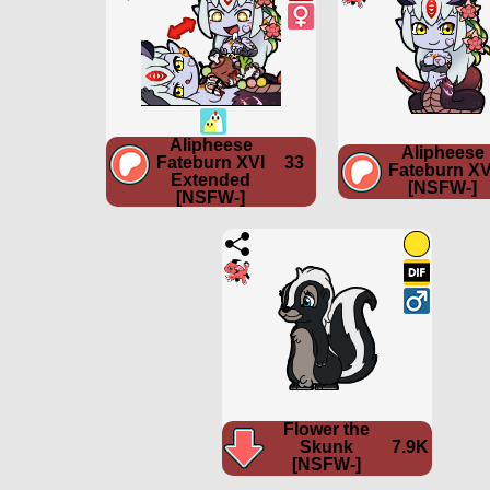
Alipheese
Alipheese
Fateburn XVI
33
Fateburn XV
Extended
[NSFW-]
[NSFW-]
Flower the
Skunk
7.9K
[NSFW-]