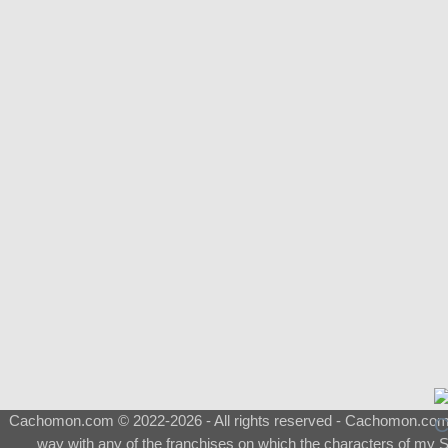
Cachomon.com © 2022-2026 - All rights reserved - Cachomon.com is 
way with any of the franchises on which the characters of my S