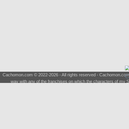
Cachomon.com © 2022-2026 - All rights reserved - Cachomon.com is 
way with any of the franchises on which the characters of my S
About
|
What is a Shimeji
|
FAQ
|
Keywords
|
Terms of Service
|
Pri
Support
♂
Total Visits