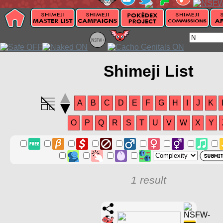
Shimeji List
A
B
C
D
E
F
G
H
I
J
K
O
P
Q
R
S
T
U
V
W
X
Y
1 result