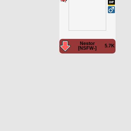
Nestor
5.7K
[NSFW-]