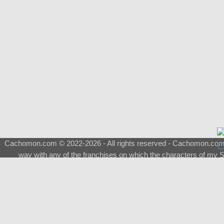
Cachomon.com © 2022-2026 - All rights reserved - Cachomon.com is 
way with any of the franchises on which the characters of my S
About
|
What is a Shimeji
|
FAQ
|
Keywords
|
Terms of Service
|
Pri
Support
♂
Total Visits