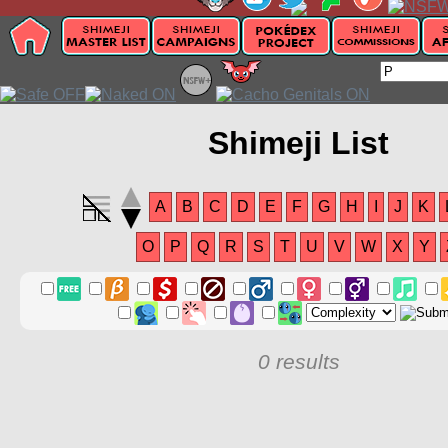
Shimeji List
A
B
C
D
E
F
G
H
I
J
K
O
P
Q
R
S
T
U
V
W
X
Y
0 results