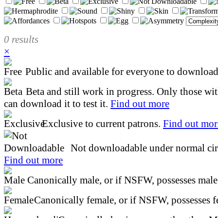
0 results
×
Public and available for everyone to download 
Beta and still work in progress. Only those wi
can download it to test it.
Find out more
Exclusive to current patrons.
Find out mor
Not downloadable under normal cir
Find out more
Canonically male, or if NSFW, possesses male 
Canonically female, or if NSFW, possesses fe