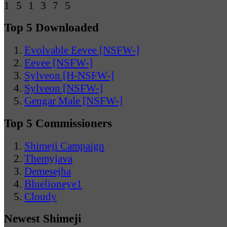
Top 5 Downloaded
Evolvable Eevee [NSFW-]
Eevee [NSFW-]
Sylveon [H-NSFW-]
Sylveon [NSFW-]
Gengar Male [NSFW-]
Top 5 Commissioners
Shimeji Campaign
Themyjava
Demesejha
Bluelioneye1
Cloudy
Newest Shimeji