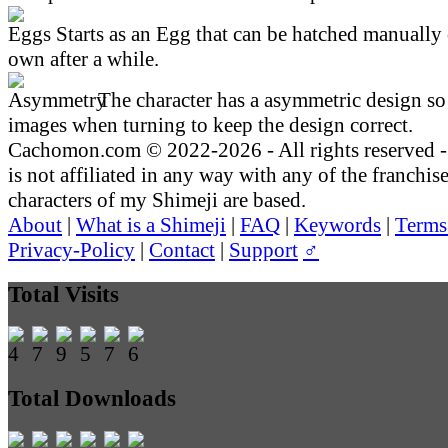
Starts as an Egg that can be hatched manually 
own after a while.
The character has a asymmetric design so 
images when turning to keep the design correct.
Cachomon.com © 2022-2026 - All rights reserved
is not affiliated in any way with any of the franchis
characters of my Shimeji are based.
About
|
What is a Shimeji
|
FAQ
|
Keywords
|
Terms
Privacy-Policy
|
Contact
|
Support
♂
Total Visits
Total Downloads