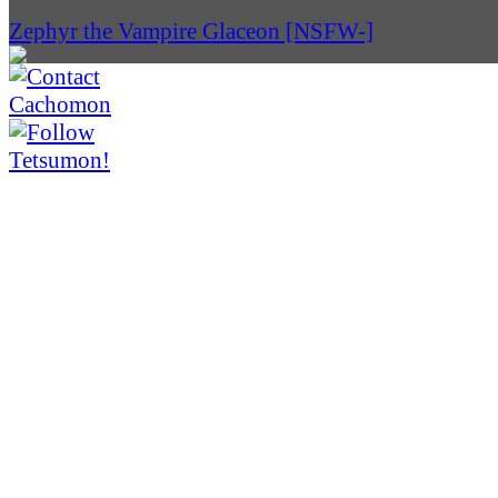
Zephyr the Vampire Glaceon [NSFW-]