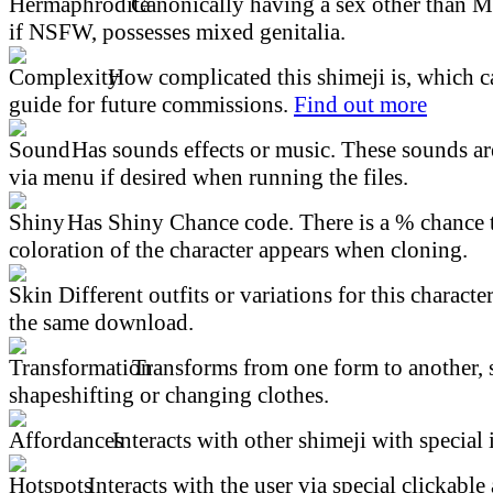
Canonically having a sex other than M
if NSFW, possesses mixed genitalia.
How complicated this shimeji is, which ca
guide for future commissions.
Find out more
Has sounds effects or music. These sounds ar
via menu if desired when running the files.
Has Shiny Chance code. There is a % chance t
coloration of the character appears when cloning.
Different outfits or variations for this character
the same download.
Transforms from one form to another, 
shapeshifting or changing clothes.
Interacts with other shimeji with special 
Interacts with the user via special clickable 