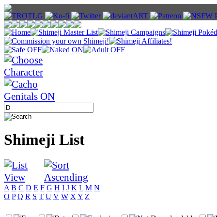
Shimeji List
A
B
C
D
E
F
G
H
I
J
K
L
M
N
O
P
Q
R
S
T
U
V
W
X
Y
Z