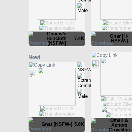
Gnar w/o
Gnar [H-
loincloth
7.4K
NSFW-]
[NSFW-]
Omen &
Gnar [NSFW-]
5.6K
Xenom
Growlithe