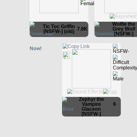
Wolfie the
Tic Toc Griffin
7.8K
Grey Wolf
[NSFW-] (old)
[NSFW-]
Zephyr the
Vampire
6
Glaceon
[NSFW-]