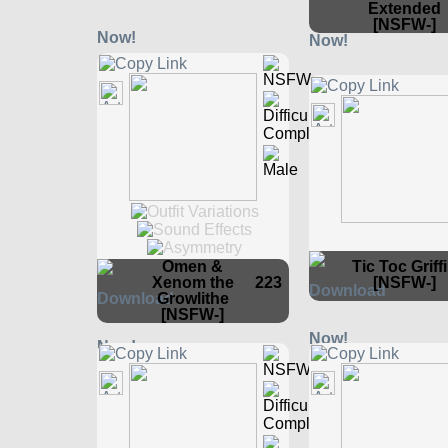
Extended
[NSFW-]
Omen &
Tic Toc Griff
Xenom the
223
[NSFW-]
Growlithe
[NSFW-]