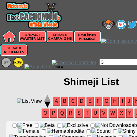
Shimeji List
A
B
C
D
E
F
G
H
I
J
O
P
Q
R
S
T
U
V
W
X
Y