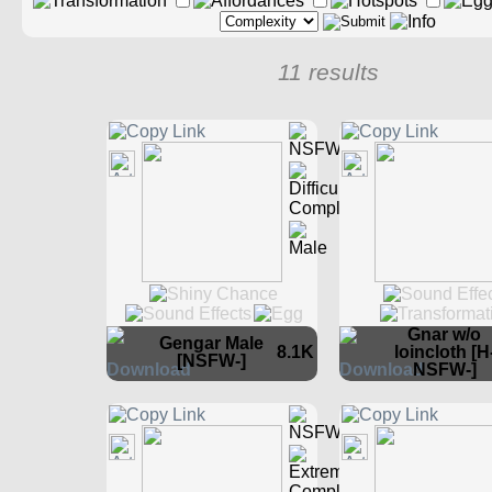
11 results
Gnar w/o
Gengar Male
8.1K
loincloth [H
[NSFW-]
NSFW-]