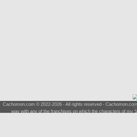
Cachomon.com © 2022-2026 - All rights reserved - Cachomon.com is 
way with any of the franchises on which the characters of my S
About
|
What is a Shimeji
|
FAQ
|
Keywords
|
Terms of Service
|
Pri
Support
♂