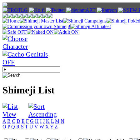
Shimeji List
A
B
C
D
E
F
G
H
I
J
K
L
M
N
O
P
Q
R
S
T
U
V
W
X
Y
Z