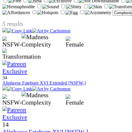
5 results
34
Alipheese Fateburn XVI Extended [NSFW-]
14
Alipheese Fateburn XVI [NSFW-]