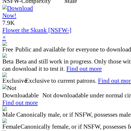
7.9K
Flower the Skunk [NSFW-]
×
Public and available for everyone to download 
Beta and still work in progress. Only those wi
can download it to test it.
Find out more
Exclusive to current patrons.
Find out mor
Not downloadable under normal cir
Find out more
Canonically male, or if NSFW, possesses male 
Canonically female, or if NSFW, possesses fe