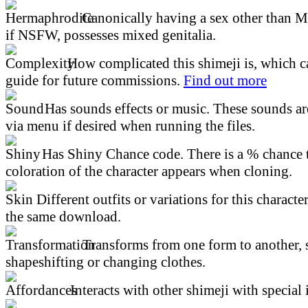
Canonically having a sex other than M
if NSFW, possesses mixed genitalia.
How complicated this shimeji is, which ca
guide for future commissions.
Find out more
Has sounds effects or music. These sounds ar
via menu if desired when running the files.
Has Shiny Chance code. There is a % chance t
coloration of the character appears when cloning.
Different outfits or variations for this character
the same download.
Transforms from one form to another, 
shapeshifting or changing clothes.
Interacts with other shimeji with special 