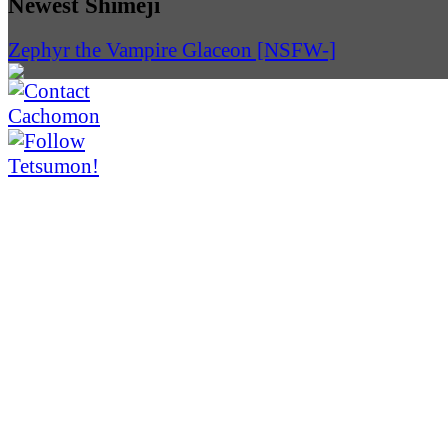
Newest Shimeji
Zephyr the Vampire Glaceon [NSFW-]