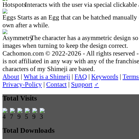
Interacts with the user via special clickable 
Starts as an Egg that can be hatched manually 
own after a while.
The character has a asymmetric design so 
images when turning to keep the design correct.
Cachomon.com © 2022-2026 - All rights reserved
is not affiliated in any way with any of the franchis
characters of my Shimeji are based.
About
|
What is a Shimeji
|
FAQ
|
Keywords
|
Terms
Privacy-Policy
|
Contact
|
Support
♂
Total Visits
Total Downloads