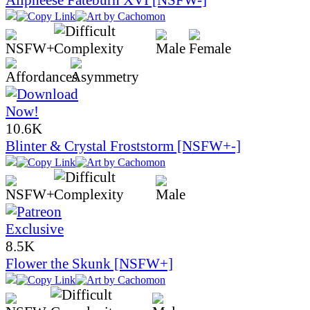
10.6K
Blinter & Crystal Froststorm [NSFW+-]
8.5K
Flower the Skunk [NSFW+]