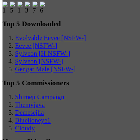
Top 5 Downloaded
Evolvable Eevee [NSFW-]
Eevee [NSFW-]
Sylveon [H-NSFW-]
Sylveon [NSFW-]
Gengar Male [NSFW-]
Top 5 Commissioners
Shimeji Campaign
Themyjava
Demesejha
Bluelioneye1
Cloudy