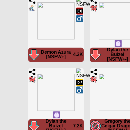
Dylan the
Demon Azura
4.2K
Buizel
[NSFW+]
[NSFW+-]
Dylan the
Gregory th
Buizel
7.2K
Geigar Drag