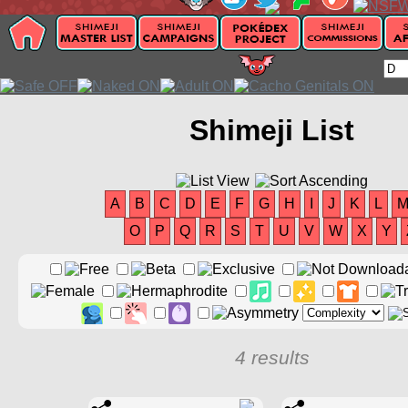
Shimeji List
A
B
C
D
E
F
G
H
I
J
K
L
O
P
Q
R
S
T
U
V
W
X
Y
4 results