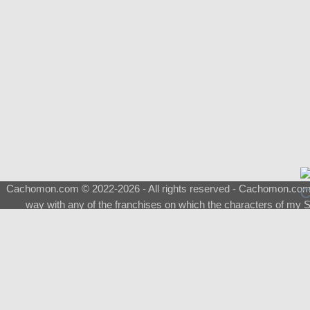
Cachomon.com © 2022-2026 - All rights reserved - Cachomon.com is 
way with any of the franchises on which the characters of my S
About
|
What is a Shimeji
|
FAQ
|
Keywords
|
Terms of Service
|
Pri
Support
♂
Total Visits