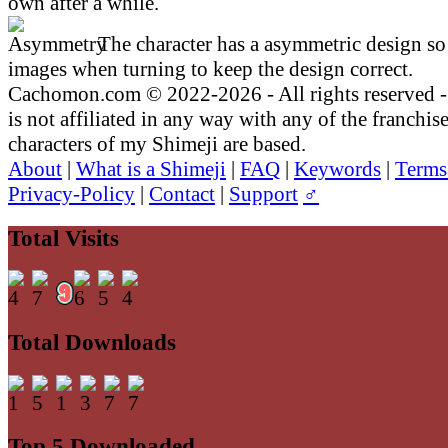
own after a while.
The character has a asymmetric design so 
images when turning to keep the design correct.
Cachomon.com © 2022-2026 - All rights reserved
is not affiliated in any way with any of the franchis
characters of my Shimeji are based.
About
|
What is a Shimeji
|
FAQ
|
Keywords
|
Terms
Privacy-Policy
|
Contact
|
Support
♂
Total Visits
Total Downloads
Top 5 Downloaded