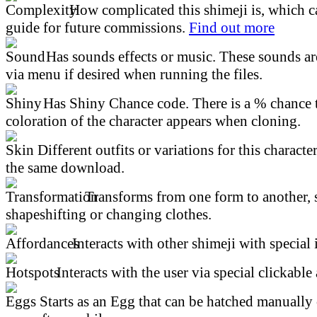
How complicated this shimeji is, which ca
guide for future commissions.
Find out more
Has sounds effects or music. These sounds ar
via menu if desired when running the files.
Has Shiny Chance code. There is a % chance t
coloration of the character appears when cloning.
Different outfits or variations for this character
the same download.
Transforms from one form to another, 
shapeshifting or changing clothes.
Interacts with other shimeji with special 
Interacts with the user via special clickable 
Starts as an Egg that can be hatched manually 