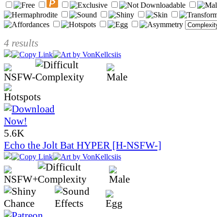
4 results
5.6K
Echo the Jolt Bat HYPER [H-NSFW-]