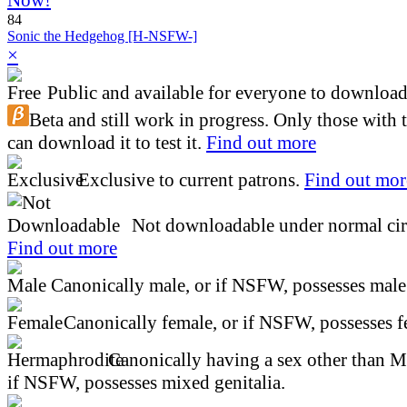
84
Sonic the Hedgehog [H-NSFW-]
×
Public and available for everyone to download 
Beta and still work in progress. Only those with 
can download it to test it.
Find out more
Exclusive to current patrons.
Find out mor
Not downloadable under normal cir
Find out more
Canonically male, or if NSFW, possesses male 
Canonically female, or if NSFW, possesses fe
Canonically having a sex other than M
if NSFW, possesses mixed genitalia.