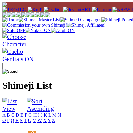
Shimeji List
A
B
C
D
E
F
G
H
I
J
K
L
M
N
O
P
Q
R
S
T
U
V
W
X
Y
Z