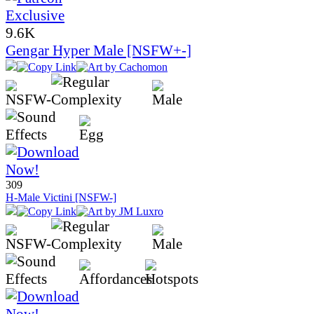
9.6K
Gengar Hyper Male [NSFW+-]
309
H-Male Victini [NSFW-]