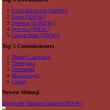
Evolvable Eevee [NSFW-]
Eevee [NSFW-]
Sylveon [H-NSFW-]
Sylveon [NSFW-]
Gengar Male [NSFW-]
Top 5 Commissioners
Shimeji Campaign
Themyjava
Demesejha
Bluelioneye1
Cloudy
Newest Shimeji
Zephyr the Vampire Glaceon [NSFW-]