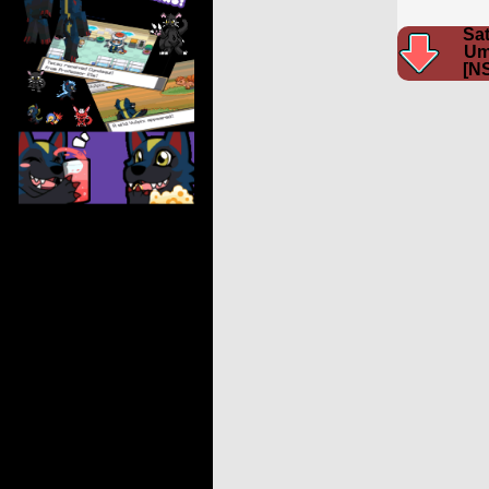
Sat
Um
[N