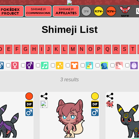
Shimeji List
D
E
F
G
H
I
J
K
L
M
N
O
P
Q
R
S
T
3 results