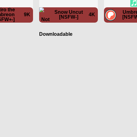
iro the
Snow Uncut
Umbr
breon
9K
4K
[NSFW-]
[NSFW
SFW+-]