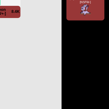
[NSFW-]
eon
8.4K
+-]