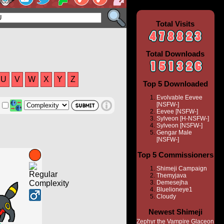
Total Visits
Total Downloads
U
V
W
X
Y
Z
Top 5 Downloaded
Evolvable Eevee
[NSFW-]
Eevee [NSFW-]
Sylveon [H-NSFW-]
Sylveon [NSFW-]
Gengar Male
[NSFW-]
Top 5 Commissioners
Shimeji Campaign
Themyjava
Demesejha
Bluelioneye1
Cloudy
Newest Shimeji
Zephyr the Vampire Glaceon