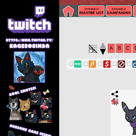
A
B
C