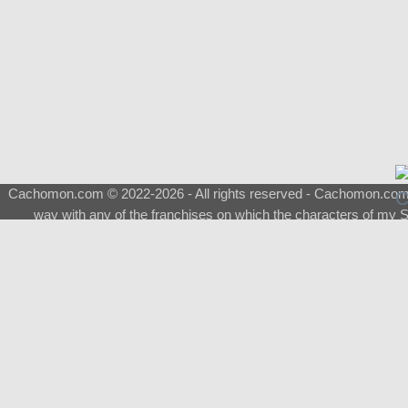
Cachomon.com © 2022-2026 - All rights reserved - Cachomon.com is 
way with any of the franchises on which the characters of my S
About
|
What is a Shimeji
|
FAQ
|
Keywords
|
Terms of Service
|
Pri
Support
♂
Total Visits
Total Downloads