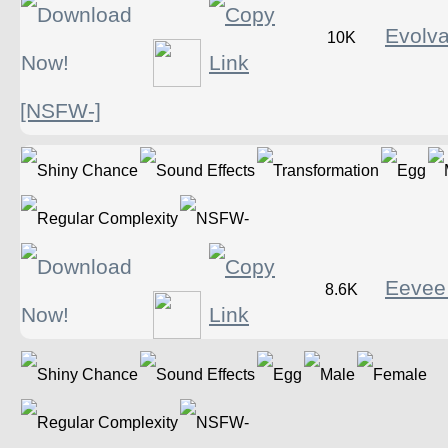
Evolv
10K
[NSFW-]
Eevee
8.6K