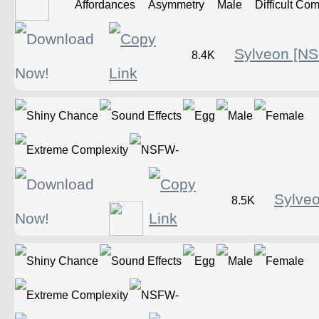
Sylveon [N
8.4K
Sylve
8.5K