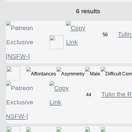
6 results
Tulin
56
[NSFW-]
Tulin the R
44
NSFW-]