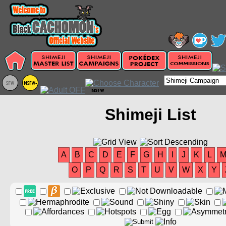
Shimeji List
A
B
C
D
E
F
G
H
I
J
K
L
O
P
Q
R
S
T
U
V
W
X
Y