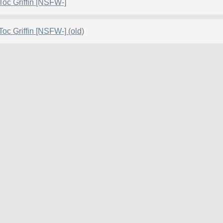
Toc Griffin [NSFW-]
Toc Griffin [NSFW-] (old)