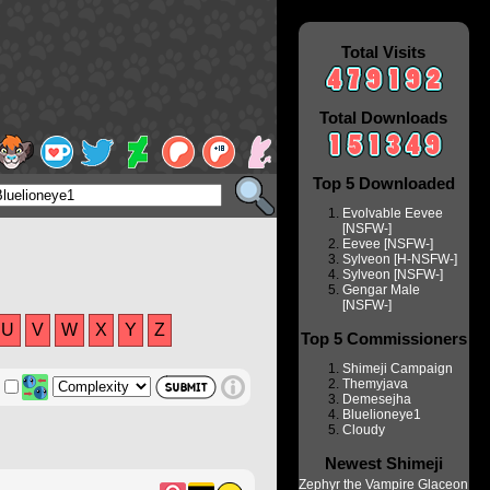
Total Visits
Total Downloads
Top 5 Downloaded
Evolvable Eevee
[NSFW-]
Eevee [NSFW-]
Sylveon [H-NSFW-]
Sylveon [NSFW-]
Gengar Male
[NSFW-]
U
V
W
X
Y
Z
Top 5 Commissioners
Shimeji Campaign
Themyjava
Demesejha
Bluelioneye1
Cloudy
Newest Shimeji
Zephyr the Vampire Glaceon