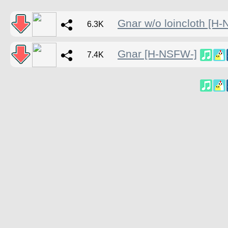
Gnar w/o loincloth [H
6.3K
Gnar [H-NSFW-]
7.4K