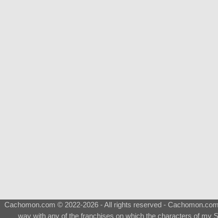
Cachomon.com © 2022-2026 - All rights reserved - Cachomon.com is 
way with any of the franchises on which the characters of my S