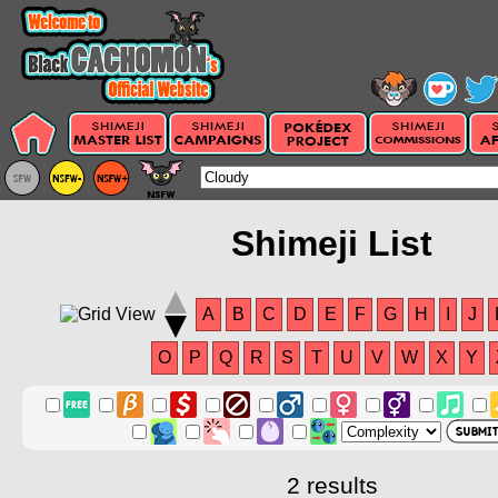
Shimeji List
A
B
C
D
E
F
G
H
I
J
O
P
Q
R
S
T
U
V
W
X
Y
2 results