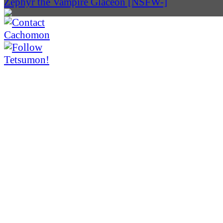
Zephyr the Vampire Glaceon [NSFW-]