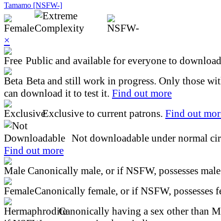
Tamamo [NSFW-]
×
Public and available for everyone to download 
Beta and still work in progress. Only those wi
can download it to test it.
Find out more
Exclusive to current patrons.
Find out mor
Not downloadable under normal cir
Find out more
Canonically male, or if NSFW, possesses male 
Canonically female, or if NSFW, possesses fe
Canonically having a sex other than M