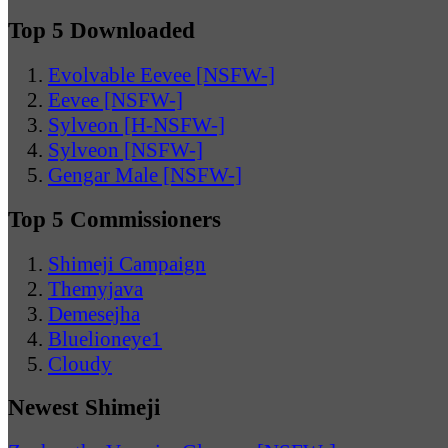
Top 5 Downloaded
Evolvable Eevee [NSFW-]
Eevee [NSFW-]
Sylveon [H-NSFW-]
Sylveon [NSFW-]
Gengar Male [NSFW-]
Top 5 Commissioners
Shimeji Campaign
Themyjava
Demesejha
Bluelioneye1
Cloudy
Newest Shimeji