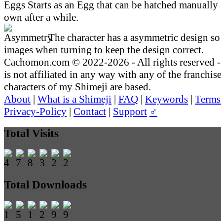
Starts as an Egg that can be hatched manually 
own after a while.
The character has a asymmetric design so 
images when turning to keep the design correct.
Cachomon.com © 2022-2026 - All rights reserved
is not affiliated in any way with any of the franchis
characters of my Shimeji are based.
About
|
What is a Shimeji
|
FAQ
|
Keywords
|
Terms
Privacy-Policy
|
Contact
|
Support
♂
Total Visits
Total Downloads