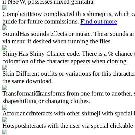
if NSFW, possesses mixed genitalia.
How complicated this shimeji is, which ca
guide for future commissions.
Find out more
Has sounds effects or music. These sounds ar
via menu if desired when running the files.
Has Shiny Chance code. There is a % chance t
coloration of the character appears when cloning.
Different outfits or variations for this character
the same download.
Transforms from one form to another, 
shapeshifting or changing clothes.
Interacts with other shimeji with special 
Interacts with the user via special clickable 