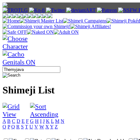
Shimeji List
A
B
C
D
E
F
G
H
I
J
K
L
M
N
O
P
Q
R
S
T
U
V
W
X
Y
Z