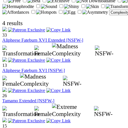
4 results
33
Alipheese Fateburn XVI Extended [NSFW-]
13
Alipheese Fateburn XVI [NSFW-]
26
Tamamo Extended [NSFW-]
15