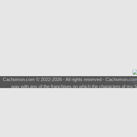
Cachomon.com © 2022-2026 - All rights reserved - Cachomon.com is 
way with any of the franchises on which the characters of my S
About
|
What is a Shimeji
|
FAQ
|
Keywords
|
Terms of Service
|
Pri
Support
♂
Total Visits