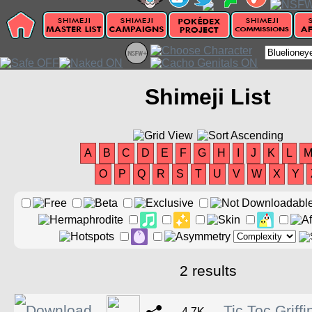
Shimeji List
A
B
C
D
E
F
G
H
I
J
K
L
O
P
Q
R
S
T
U
V
W
X
Y
2 results
Tic Toc Griff
4.7K