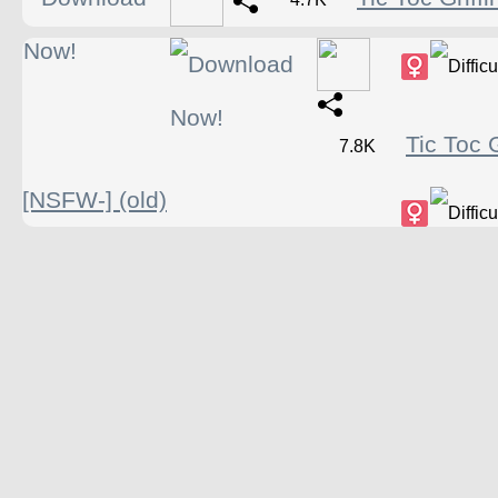
Tic Toc G
7.8K
[NSFW-] (old)