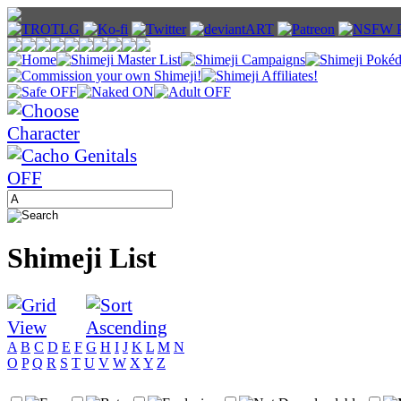
Shimeji List
A
B
C
D
E
F
G
H
I
J
K
L
M
N
O
P
Q
R
S
T
U
V
W
X
Y
Z