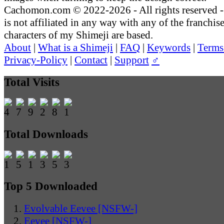
Cachomon.com © 2022-2026 - All rights reserved
is not affiliated in any way with any of the franchis
characters of my Shimeji are based.
About
|
What is a Shimeji
|
FAQ
|
Keywords
|
Terms
Privacy-Policy
|
Contact
|
Support
♂
Total Visits
Total Downloads
Top 5 Downloaded
Evolvable Eevee [NSFW-]
Eevee [NSFW-]