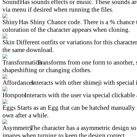
Has sounds effects or music. These sounds ar
via menu if desired when running the files.
Has Shiny Chance code. There is a % chance t
coloration of the character appears when cloning.
Different outfits or variations for this character
the same download.
Transforms from one form to another, 
shapeshifting or changing clothes.
Interacts with other shimeji with special 
Interacts with the user via special clickable 
Starts as an Egg that can be hatched manually 
own after a while.
The character has a asymmetric design so 
images when turning to keep the design correct.