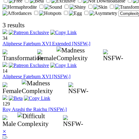
3 results
34
Alipheese Fateburn XVI Extended [NSFW-]
14
Alipheese Fateburn XVI [NSFW-]
129
Roy Arashi the Raichu [NSFW-]
×