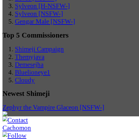
Sylveon [H-NSFW-]
Sylveon [NSFW-]
Gengar Male [NSFW-]
Top 5 Commissioners
Shimeji Campaign
Themyjava
Demesejha
Bluelioneye1
Cloudy
Newest Shimeji
Zephyr the Vampire Glaceon [NSFW-]