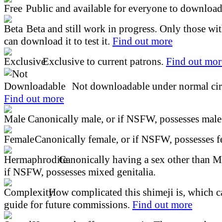
Public and available for everyone to download 
Beta and still work in progress. Only those wi
can download it to test it.
Find out more
Exclusive to current patrons.
Find out mor
Not downloadable under normal cir
Find out more
Canonically male, or if NSFW, possesses male 
Canonically female, or if NSFW, possesses fe
Canonically having a sex other than M
if NSFW, possesses mixed genitalia.
How complicated this shimeji is, which ca
guide for future commissions.
Find out more