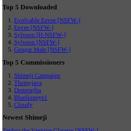
Top 5 Downloaded
Evolvable Eevee [NSFW-]
Eevee [NSFW-]
Sylveon [H-NSFW-]
Sylveon [NSFW-]
Gengar Male [NSFW-]
Top 5 Commissioners
Shimeji Campaign
Themyjava
Demesejha
Bluelioneye1
Cloudy
Newest Shimeji
Zephyr the Vampire Glaceon [NSFW-]