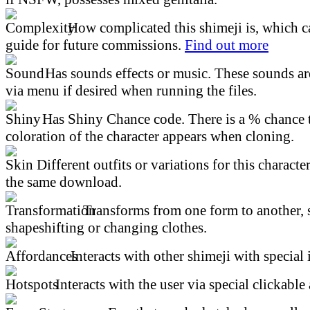
How complicated this shimeji is, which ca
guide for future commissions.
Find out more
Has sounds effects or music. These sounds ar
via menu if desired when running the files.
Has Shiny Chance code. There is a % chance t
coloration of the character appears when cloning.
Different outfits or variations for this character
the same download.
Transforms from one form to another, 
shapeshifting or changing clothes.
Interacts with other shimeji with special 
Interacts with the user via special clickable 