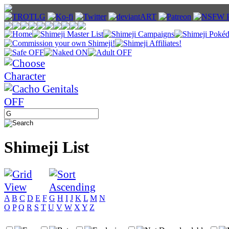
Shimeji List
A
B
C
D
E
F
G
H
I
J
K
L
M
N
O
P
Q
R
S
T
U
V
W
X
Y
Z