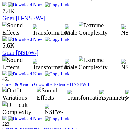
7.4K
Gnar [H-NSFW-]
5.6K
Gnar [NSFW-]
461
Omen & Xenom Growlithe Extended [NSFW-]
223