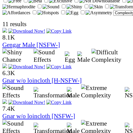
11 results
8.1K
Gengar Male [NSFW-]
6.3K
Gnar w/o loincloth [H-NSFW-]
7.4K
Gnar w/o loincloth [NSFW-]