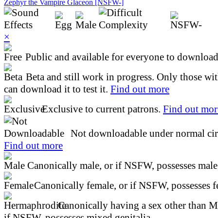
Zephyr the Vampire Glaceon [NSFW-]
×
Public and available for everyone to download 
Beta and still work in progress. Only those wi
can download it to test it.
Find out more
Exclusive to current patrons.
Find out mor
Not downloadable under normal cir
Find out more
Canonically male, or if NSFW, possesses male 
Canonically female, or if NSFW, possesses fe
Canonically having a sex other than M
if NSFW, possesses mixed genitalia.