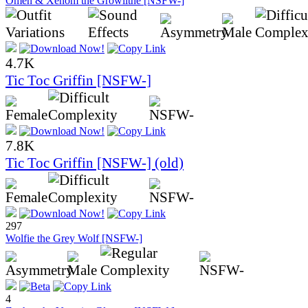
Omen & Xenom the Growlithe [NSFW-]
4.7K
Tic Toc Griffin [NSFW-]
7.8K
Tic Toc Griffin [NSFW-] (old)
297
Wolfie the Grey Wolf [NSFW-]
4