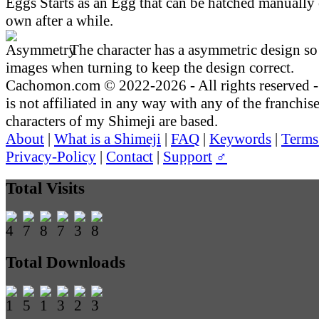
Starts as an Egg that can be hatched manually 
own after a while.
The character has a asymmetric design so 
images when turning to keep the design correct.
Cachomon.com © 2022-2026 - All rights reserved
is not affiliated in any way with any of the franchis
characters of my Shimeji are based.
About
|
What is a Shimeji
|
FAQ
|
Keywords
|
Terms
Privacy-Policy
|
Contact
|
Support
♂
Total Visits
Total Downloads