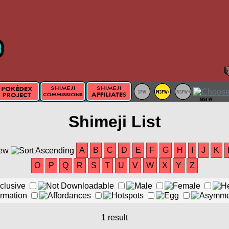
Shimeji List
A
B
C
D
E
F
G
H
I
J
K
O
P
Q
R
S
T
U
V
W
X
Y
Z
1 result