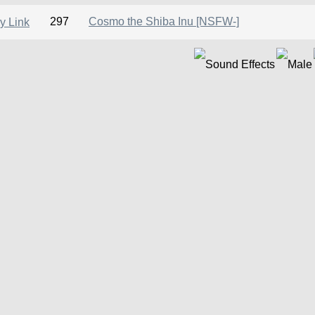
297
Cosmo the Shiba Inu [NSFW-]