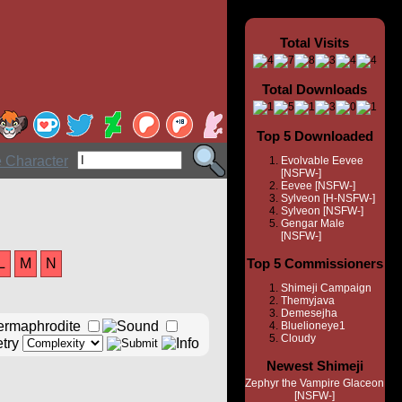
Total Visits
Total Downloads
Top 5 Downloaded
Evolvable Eevee
[NSFW-]
Eevee [NSFW-]
Sylveon [H-NSFW-]
Sylveon [NSFW-]
Gengar Male
[NSFW-]
L
M
N
Top 5 Commissioners
Shimeji Campaign
Themyjava
Demesejha
Bluelioneye1
Cloudy
Newest Shimeji
Zephyr the Vampire Glaceon
[NSFW-]