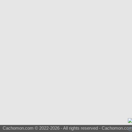
Cachomon.com © 2022-2026 - All rights reserved - Cachomon.com is 