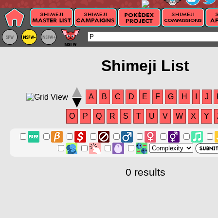
Shimeji List
A
B
C
D
E
F
G
H
I
J
O
P
Q
R
S
T
U
V
W
X
Y
0 results