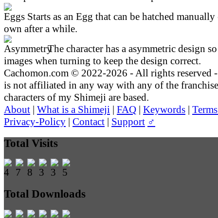
Starts as an Egg that can be hatched manually 
own after a while.
The character has a asymmetric design so 
images when turning to keep the design correct.
Cachomon.com © 2022-2026 - All rights reserved
is not affiliated in any way with any of the franchis
characters of my Shimeji are based.
About
|
What is a Shimeji
|
FAQ
|
Keywords
|
Terms
Privacy-Policy
|
Contact
|
Support
♂
Total Visits
Total Downloads