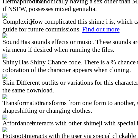
Canonically having a sex other than M
if NSFW, possesses mixed genitalia.
How complicated this shimeji is, which ca
guide for future commissions.
Find out more
Has sounds effects or music. These sounds ar
via menu if desired when running the files.
Has Shiny Chance code. There is a % chance t
coloration of the character appears when cloning.
Different outfits or variations for this character
the same download.
Transforms from one form to another, 
shapeshifting or changing clothes.
Interacts with other shimeji with special 
Interacts with the user via special clickable 