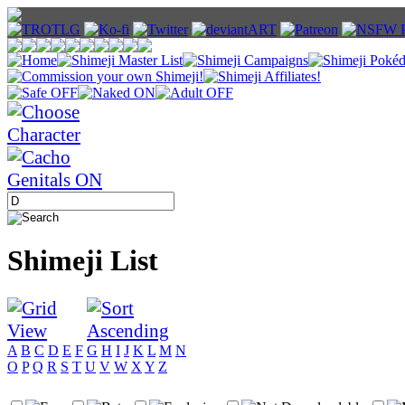
Shimeji List
A
B
C
D
E
F
G
H
I
J
K
L
M
N
O
P
Q
R
S
T
U
V
W
X
Y
Z