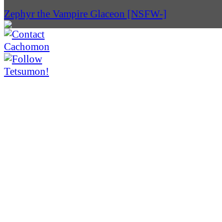
Zephyr the Vampire Glaceon [NSFW-]