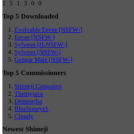
Top 5 Downloaded
Evolvable Eevee [NSFW-]
Eevee [NSFW-]
Sylveon [H-NSFW-]
Sylveon [NSFW-]
Gengar Male [NSFW-]
Top 5 Commissioners
Shimeji Campaign
Themyjava
Demesejha
Bluelioneye1
Cloudy
Newest Shimeji