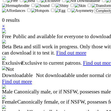
0 results
×
Public and available for everyone to download 
Beta and still work in progress. Only those wi
can download it to test it.
Find out more
Exclusive to current patrons.
Find out mor
Not downloadable under normal cir
Find out more
Canonically male, or if NSFW, possesses male 
Canonically female, or if NSFW, possesses fe