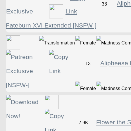
Alip
33
Fateburn XVI Extended [NSFW-]
Alipheese 
13
[NSFW-]
Flower the 
7.9K