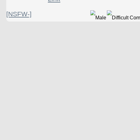
[NSFW-]