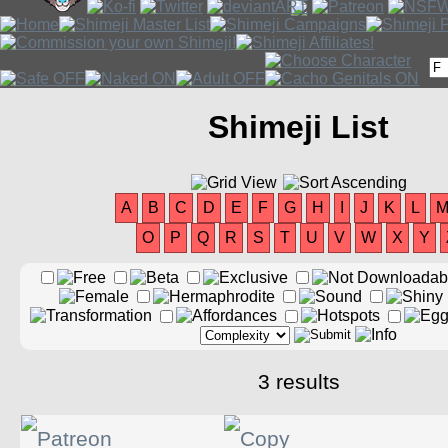
Shimeji List
A
B
C
D
E
F
G
H
I
J
K
L
O
P
Q
R
S
T
U
V
W
X
Y
3 results