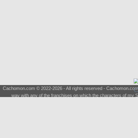
Cachomon.com © 2022-2026 - All rights reserved - Cachomon.com is 
way with any of the franchises on which the characters of my S
About
|
What is a Shimeji
|
FAQ
|
Keywords
|
Terms of Service
|
Pri
Support
♂
Total Visits