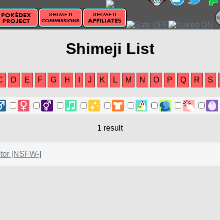
Shimeji List
C
D
E
F
G
H
I
J
K
L
M
N
O
P
Q
R
S
1 result
tor [NSFW-]