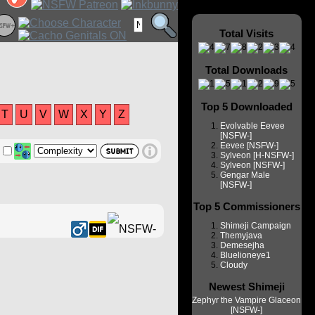
Total Visits
Total Downloads
Top 5 Downloaded
T
U
V
W
X
Y
Z
Evolvable Eevee
[NSFW-]
Eevee [NSFW-]
Sylveon [H-NSFW-]
Sylveon [NSFW-]
Gengar Male
[NSFW-]
Top 5 Commissioners
Shimeji Campaign
Themyjava
Demesejha
Bluelioneye1
Cloudy
Newest Shimeji
Zephyr the Vampire Glaceon
[NSFW-]