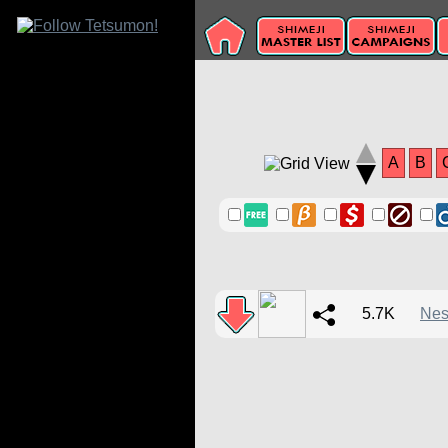
A
B
5.7K
Nes