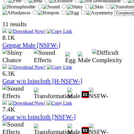
11 results
8.1K
Gengar Male [NSFW-]
6.3K
Gnar w/o loincloth [H-NSFW-]
7.4K
Gnar w/o loincloth [NSFW-]