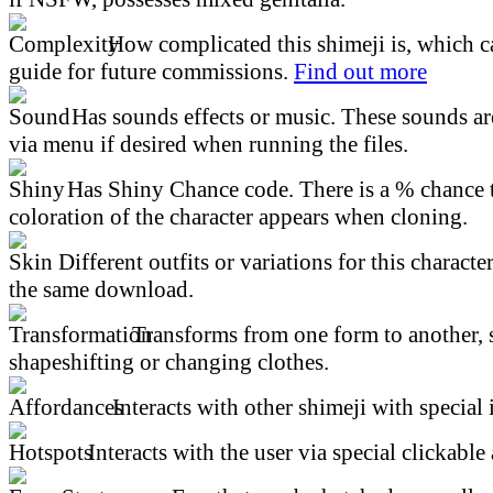
How complicated this shimeji is, which ca
guide for future commissions.
Find out more
Has sounds effects or music. These sounds ar
via menu if desired when running the files.
Has Shiny Chance code. There is a % chance t
coloration of the character appears when cloning.
Different outfits or variations for this character
the same download.
Transforms from one form to another, 
shapeshifting or changing clothes.
Interacts with other shimeji with special 
Interacts with the user via special clickable 