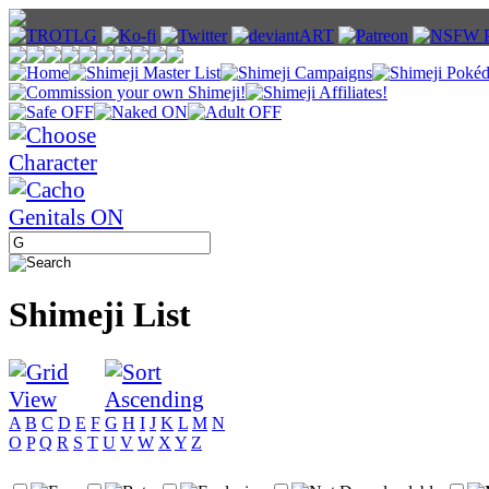
Shimeji List
A
B
C
D
E
F
G
H
I
J
K
L
M
N
O
P
Q
R
S
T
U
V
W
X
Y
Z