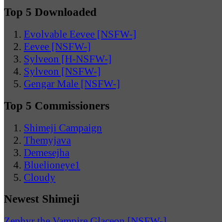
Top 5 Downloaded
Evolvable Eevee [NSFW-]
Eevee [NSFW-]
Sylveon [H-NSFW-]
Sylveon [NSFW-]
Gengar Male [NSFW-]
Top 5 Commissioners
Shimeji Campaign
Themyjava
Demesejha
Bluelioneye1
Cloudy
Newest Shimeji
Zephyr the Vampire Glaceon [NSFW-]