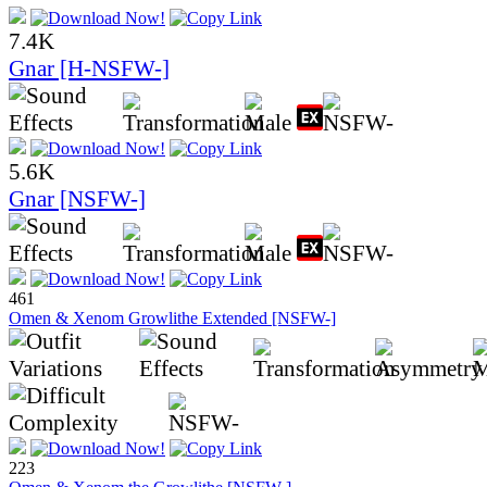
7.4K
Gnar [H-NSFW-]
5.6K
Gnar [NSFW-]
461
Omen & Xenom Growlithe Extended [NSFW-]
223