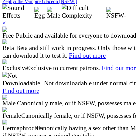
Zephyr the Vampire Glaceon [NSFW-]
×
Public and available for everyone to download 
Beta and still work in progress. Only those wi
can download it to test it.
Find out more
Exclusive to current patrons.
Find out mor
Not downloadable under normal cir
Find out more
Canonically male, or if NSFW, possesses male 
Canonically female, or if NSFW, possesses fe
Canonically having a sex other than M
if NSFW, possesses mixed genitalia.