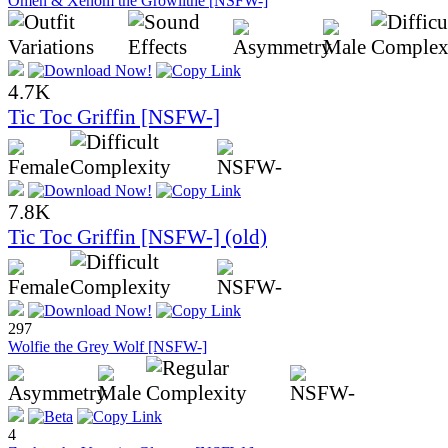
Omen & Xenom the Growlithe [NSFW-]
4.7K
Tic Toc Griffin [NSFW-]
7.8K
Tic Toc Griffin [NSFW-] (old)
297
Wolfie the Grey Wolf [NSFW-]
4