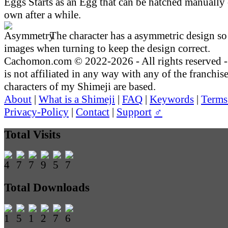
Starts as an Egg that can be hatched manually 
own after a while.
The character has a asymmetric design so 
images when turning to keep the design correct.
Cachomon.com © 2022-2026 - All rights reserved
is not affiliated in any way with any of the franchis
characters of my Shimeji are based.
About
|
What is a Shimeji
|
FAQ
|
Keywords
|
Terms
Privacy-Policy
|
Contact
|
Support
♂
Total Visits
Total Downloads