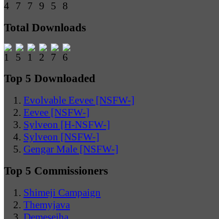
Total Downloads
Top 5 Downloaded
Evolvable Eevee [NSFW-]
Eevee [NSFW-]
Sylveon [H-NSFW-]
Sylveon [NSFW-]
Gengar Male [NSFW-]
Top 5 Commissioners
Shimeji Campaign
Themyjava
Demesejha