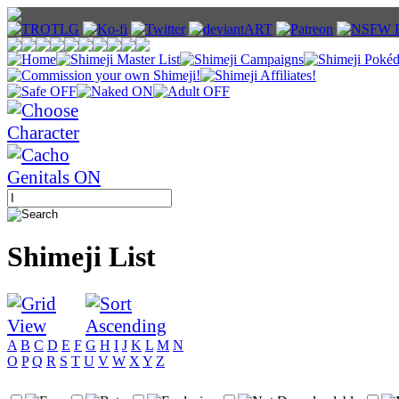
Shimeji List
A
B
C
D
E
F
G
H
I
J
K
L
M
N
O
P
Q
R
S
T
U
V
W
X
Y
Z