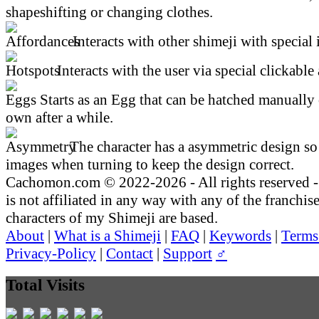
shapeshifting or changing clothes.
Interacts with other shimeji with special 
Interacts with the user via special clickable 
Starts as an Egg that can be hatched manually 
own after a while.
The character has a asymmetric design so 
images when turning to keep the design correct.
Cachomon.com © 2022-2026 - All rights reserved
is not affiliated in any way with any of the franchis
characters of my Shimeji are based.
About
|
What is a Shimeji
|
FAQ
|
Keywords
|
Terms
Privacy-Policy
|
Contact
|
Support
♂
Total Visits