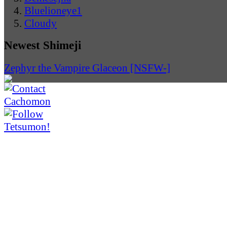
Bluelioneye1
Cloudy
Newest Shimeji
Zephyr the Vampire Glaceon [NSFW-]