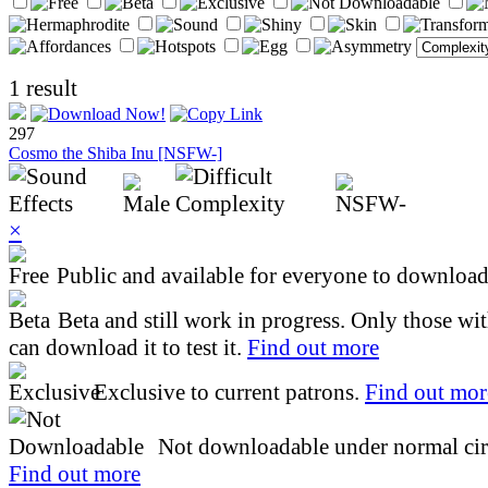
1 result
297
Cosmo the Shiba Inu [NSFW-]
×
Public and available for everyone to download 
Beta and still work in progress. Only those wi
can download it to test it.
Find out more
Exclusive to current patrons.
Find out mor
Not downloadable under normal cir
Find out more