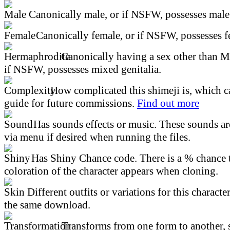
Canonically male, or if NSFW, possesses male 
Canonically female, or if NSFW, possesses fe
Canonically having a sex other than M
if NSFW, possesses mixed genitalia.
How complicated this shimeji is, which ca
guide for future commissions.
Find out more
Has sounds effects or music. These sounds ar
via menu if desired when running the files.
Has Shiny Chance code. There is a % chance t
coloration of the character appears when cloning.
Different outfits or variations for this character
the same download.
Transforms from one form to another, 