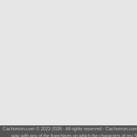
Cachomon.com © 2022-2026 - All rights reserved - Cachomon.com is 
way with any of the franchises on which the characters of my S