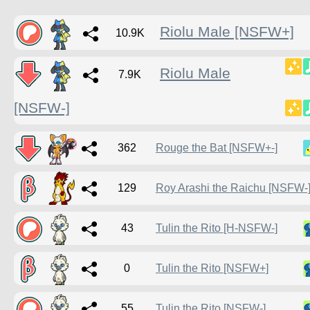
Riolu Male [NSFW+]
10.9K
Riolu Male
7.9K
[NSFW-]
362
Rouge the Bat [NSFW+-]
129
Roy Arashi the Raichu [NSFW-
43
Tulin the Rito [H-NSFW-]
0
Tulin the Rito [NSFW+]
55
Tulin the Rito [NSFW-]