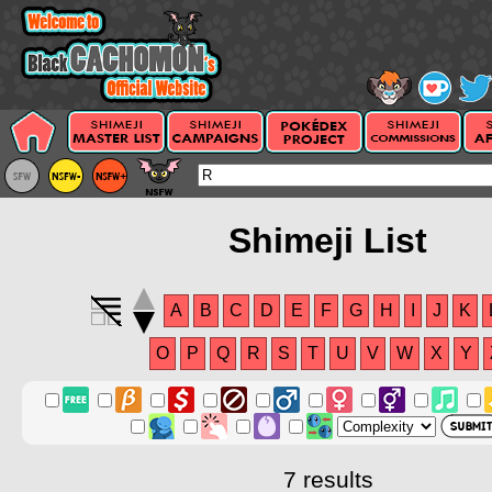
Shimeji List
A
B
C
D
E
F
G
H
I
J
K
O
P
Q
R
S
T
U
V
W
X
Y
7 results