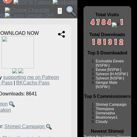
Total Visits
DOWNLOAD NOW
Total Downloads
Top 5 Downloaded
Evolvable Eevee
[NSFW-]
Eevee [NSFW-]
Sylveon [H-NSFW-]
by
supporting me on Patreon
Sylveon [NSFW-]
 Pass
|
BKCacho Pass
Gengar Male
[NSFW-]
Downloads: 8641
Top 5 Commissioners
mon
Shimeji Campaign
Themyjava
kakon
Demesejha
Bluelioneye1
Cloudy
r:
Shimeji Campaign
Newest Shimeji