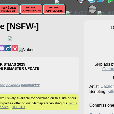
e [NSFW-]
Skip ads 
RISTMAS 2025
DE REMASTER UPDATE
Cacho
mon
pokedex
nationaldex
Artist:
Cacho
Scripting:
Kil
clusively available for download on this site or our
rd-parties offering our Shimeji are violating our
Terms
Commissione
ervice
.
[REPORT]