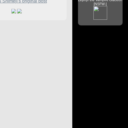
Zephyr the Vampire Glaceon
 Shimeji's original post
[NSFW-]