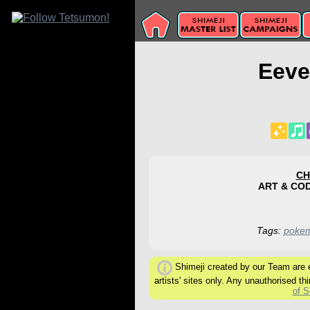
Eeve
CH
ART & CO
Tags:
poke
Shimeji created by our Team are ex
artists' sites only. Any unauthorised thi
of S