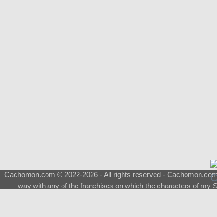
Cachomon.com © 2022-2026 - All rights reserved - Cachomon.com is 
way with any of the franchises on which the characters of my S
About
|
What is a Shimeji
|
FAQ
|
Keywords
|
Terms of Service
|
Pri
Support
♂