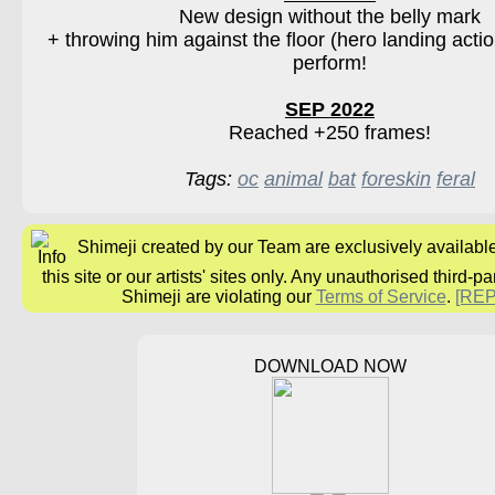
New design without the belly mark
+ throwing him against the floor (hero landing action
perform!
SEP 2022
Reached +250 frames!
Tags:
oc
animal
bat
foreskin
feral
Shimeji created by our Team are exclusively availabl
this site or our artists' sites only. Any unauthorised third-pa
Shimeji are violating our
Terms of Service
.
[RE
DOWNLOAD NOW