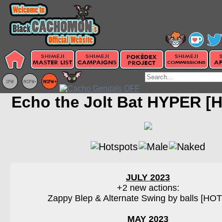
Echo the Jolt Bat HYPER [
JULY 2023
+2 new actions:
Zappy Blep & Alternate Swing by balls [H
MAY 2023