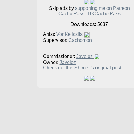
Skip ads by
supporting me on Patreon
Cacho Pass
|
BKCacho Pass
Downloads: 5637
Artist:
VonKellcsiis
Supervisor:
Cachomon
Commissioner:
Javeloz
Owner:
Javeloz
Check out this Shimeji's original post