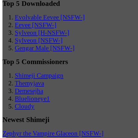
Top 5 Downloaded
Evolvable Eevee [NSFW-]
Eevee [NSFW-]
Sylveon [H-NSFW-]
Sylveon [NSFW-]
Gengar Male [NSFW-]
Top 5 Commissioners
Shimeji Campaign
Themyjava
Demesejha
Bluelioneye1
Cloudy
Newest Shimeji
Zephyr the Vampire Glaceon [NSFW-]