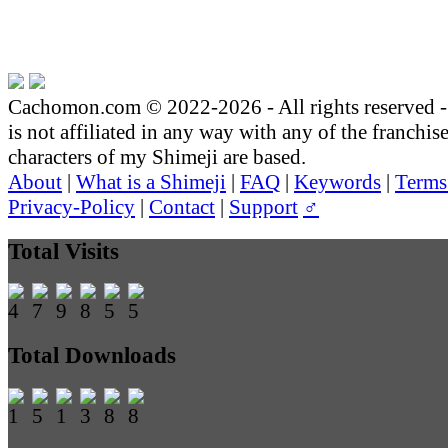
Cachomon.com © 2022-2026 - All rights reserved
is not affiliated in any way with any of the franchis
characters of my Shimeji are based.
About
|
What is a Shimeji
|
FAQ
|
Keywords
|
Terms
Privacy-Policy
|
Contact
|
Support
♂
Total Visits
Total Downloads