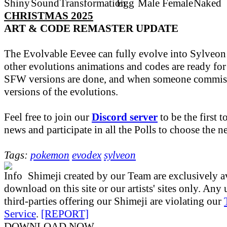
CHRISTMAS 2025
ART & CODE REMASTER UPDATE
The Evolvable Eevee can fully evolve into Sylveon
other evolutions animations and codes are ready fo
SFW versions are done, and when someone commiss
versions of the evolutions.
Feel free to join our
Discord server
to be the first t
news and participate in all the Polls to choose the 
Tags:
pokemon
evodex
sylveon
Shimeji created by our Team are exclusively av
download on this site or our artists' sites only. Any
third-parties offering our Shimeji are violating our
Service
.
[REPORT]
DOWNLOAD NOW