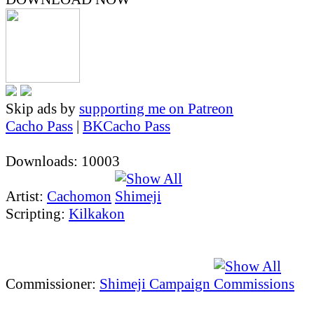
Skip ads by
supporting me on Patreon
Cacho Pass
|
BKCacho Pass
Downloads: 10003
Artist:
Cachomon
Scripting:
Kilkakon
Commissioner:
Shimeji Campaign