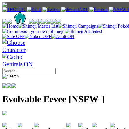
Evolvable Eevee [NSFW-]