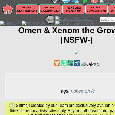
Omen & Xenom the Grow
[NSFW-]
Tags:
pokemon
fc
Shimeji created by our Team are exclusively available
this site or our artists' sites only. Any unauthorised third-pa