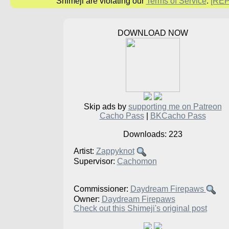
Shimeji are violating our
Terms of Service
.
[RE
DOWNLOAD NOW
Skip ads by
supporting me on Patreon
Cacho Pass
|
BKCacho Pass
Downloads: 223
Artist:
Zappyknot
Supervisor:
Cachomon
Commissioner:
Daydream Firepaws
Owner:
Daydream Firepaws
Check out this Shimeji's original post