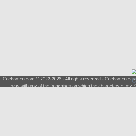
Cachomon.com © 2022-2026 - All rights reserved - Cachomon.com is 
way with any of the franchises on which the characters of my S
About
|
What is a Shimeji
|
FAQ
|
Keywords
|
Terms of Service
|
Pri
Support
♂
Total Visits