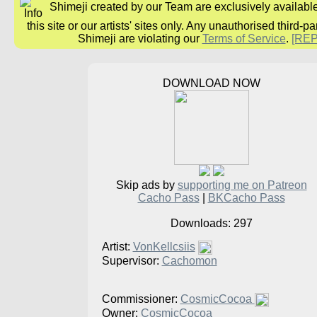
Shimeji created by our Team are exclusively availabl
this site or our artists' sites only. Any unauthorised third-pa
Shimeji are violating our
Terms of Service
.
[RE
DOWNLOAD NOW
Skip ads by
supporting me on Patreon
Cacho Pass
|
BKCacho Pass
Downloads: 297
Artist:
VonKellcsiis
Supervisor:
Cachomon
Commissioner:
CosmicCocoa
Owner:
CosmicCocoa