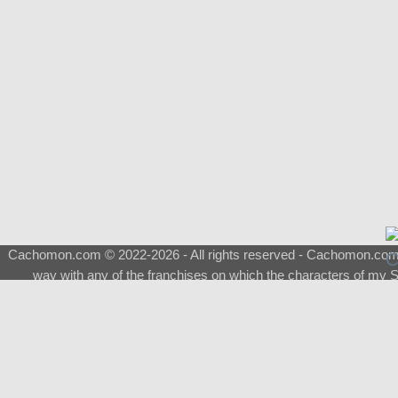
Cachomon.com © 2022-2026 - All rights reserved - Cachomon.com is 
way with any of the franchises on which the characters of my S
About
|
What is a Shimeji
|
FAQ
|
Keywords
|
Terms of Service
|
Pri
Support
♂
Total Visits