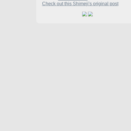
Check out this Shimeji's original post