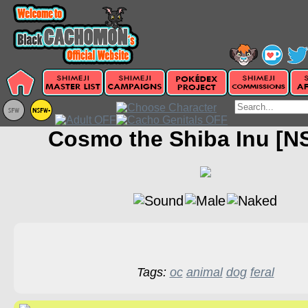
Cosmo the Shiba Inu [N
Tags:
oc
animal
dog
feral