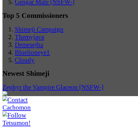
Gengar Male [NSFW-]
Top 5 Commissioners
Shimeji Campaign
Themyjava
Demesejha
Bluelioneye1
Cloudy
Newest Shimeji
Zephyr the Vampire Glaceon [NSFW-]