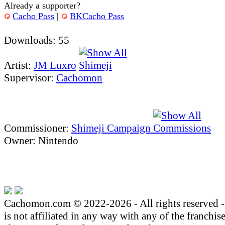
Already a supporter?
Cacho Pass
|
BKCacho Pass
Downloads: 55
Artist:
JM Luxro
Supervisor:
Cachomon
Commissioner:
Shimeji Campaign
Owner: Nintendo
Cachomon.com © 2022-2026 - All rights reserved
is not affiliated in any way with any of the franchis