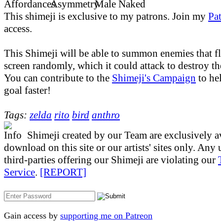
This shimeji is exclusive to my patrons. Join my
Pa
access.
This Shimeji will be able to summon enemies that f
screen randomly, which it could attack to destroy t
You can contribute to the
Shimeji's Campaign
to hel
goal faster!
Tags:
zelda
rito
bird
anthro
Shimeji created by our Team are exclusively av
download on this site or our artists' sites only. Any
third-parties offering our Shimeji are violating our
Service
.
[REPORT]
Gain access by
supporting me on Patreon