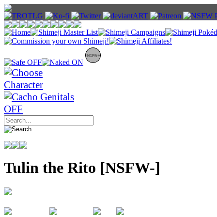
Tulin the Rito [NSFW-]