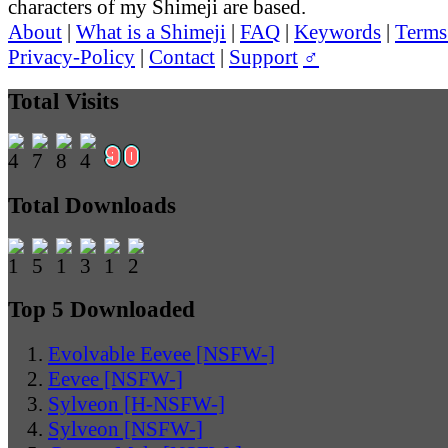
characters of my Shimeji are based.
About
|
What is a Shimeji
|
FAQ
|
Keywords
|
Terms
Privacy-Policy
|
Contact
|
Support
♂
Total Visits
Total Downloads
Top 5 Downloaded
Evolvable Eevee [NSFW-]
Eevee [NSFW-]
Sylveon [H-NSFW-]
Sylveon [NSFW-]