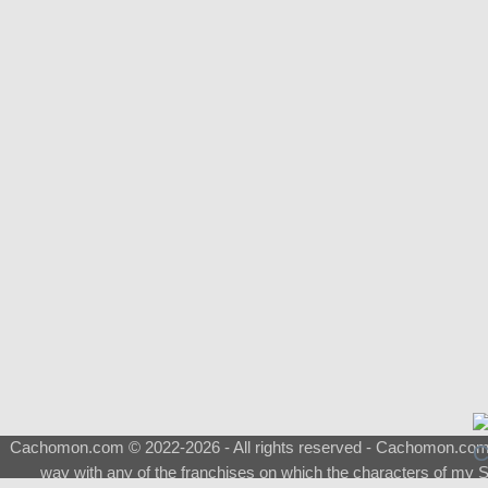
Cachomon.com © 2022-2026 - All rights reserved - Cachomon.com is 
way with any of the franchises on which the characters of my S