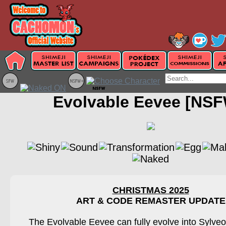
Evolvable Eevee [NSF
CHRISTMAS 2025
ART & CODE REMASTER UPDATE
The Evolvable Eevee can fully evolve into Sylveo