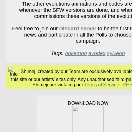
The other evolutions animations and codes are
whenever the SFW versions are done, and wh
commissions these versions of the evolut
Feel free to join our
Discord server
to be the first 
news and participate in all the Polls to choose
campaign.
Tags:
pokemon
evodex
sylveon
Shimeji created by our Team are exclusively availabl
this site or our artists' sites only. Any unauthorised third-pa
Shimeji are violating our
Terms of Service
.
[RE
DOWNLOAD NOW