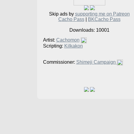
Skip ads by
supporting me on Patreon
Cacho Pass
|
BKCacho Pass
Downloads: 10001
Artist:
Cachomon
Scripting:
Kilkakon
Commissioner:
Shimeji Campaign