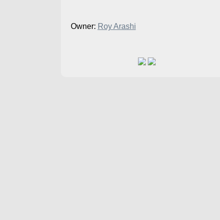
Owner:
Roy Arashi