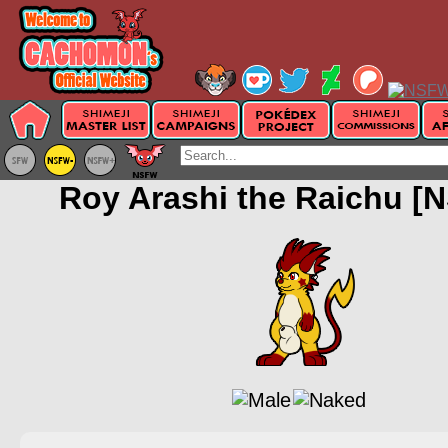
Roy Arashi the Raichu [