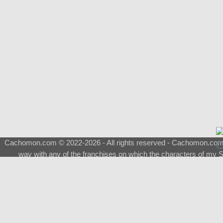
Cachomon.com © 2022-2026 - All rights reserved - Cachomon.com is 
way with any of the franchises on which the characters of my S
About
|
What is a Shimeji
|
FAQ
|
Keywords
|
Terms of Service
|
Pri
Support
♂
Total Visits