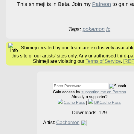
This shimeji is in Beta. Join my
Patreon
to gain e
Tags:
pokemon
fc
Shimeji created by our Team are exclusively availabl
this site or our artists' sites only. Any unauthorised third-pa
Shimeji are violating our
Terms of Service
.
[RE
Gain access by
supporting me on Patreon
Already a supporter?
Cacho Pass
|
BKCacho Pass
Downloads: 129
Artist:
Cachomon