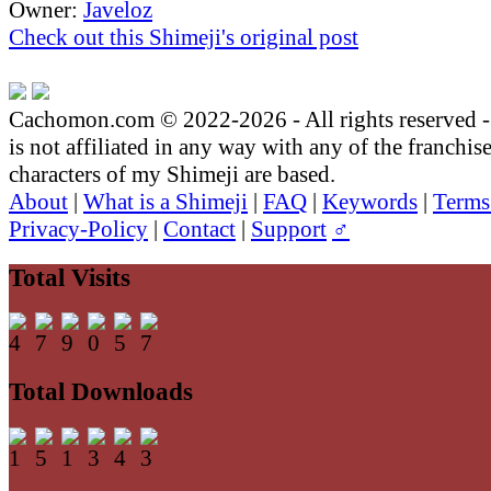
Owner:
Javeloz
Check out this Shimeji's original post
Cachomon.com © 2022-2026 - All rights reserved
is not affiliated in any way with any of the franchis
characters of my Shimeji are based.
About
|
What is a Shimeji
|
FAQ
|
Keywords
|
Terms
Privacy-Policy
|
Contact
|
Support
♂
Total Visits
Total Downloads