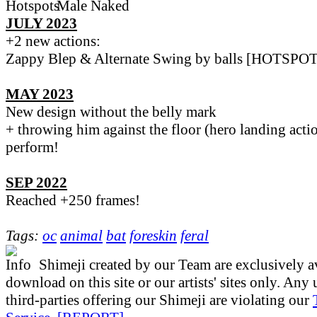
JULY 2023
+2 new actions:
Zappy Blep & Alternate Swing by balls [HOTSPOT
MAY 2023
New design without the belly mark
+ throwing him against the floor (hero landing action
perform!
SEP 2022
Reached +250 frames!
Tags:
oc
animal
bat
foreskin
feral
Shimeji created by our Team are exclusively av
download on this site or our artists' sites only. Any
third-parties offering our Shimeji are violating our