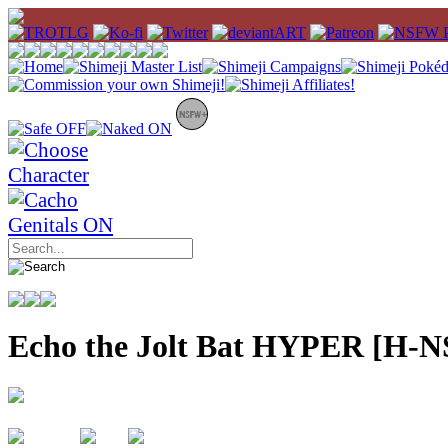
Echo the Jolt Bat HYPER [H-