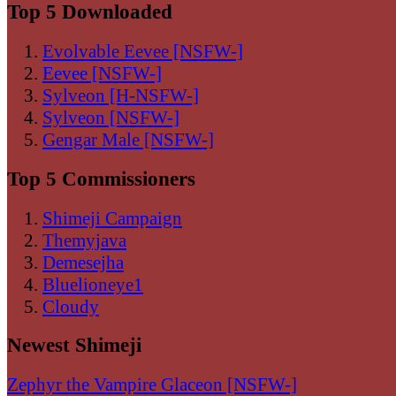
Top 5 Downloaded
Evolvable Eevee [NSFW-]
Eevee [NSFW-]
Sylveon [H-NSFW-]
Sylveon [NSFW-]
Gengar Male [NSFW-]
Top 5 Commissioners
Shimeji Campaign
Themyjava
Demesejha
Bluelioneye1
Cloudy
Newest Shimeji
Zephyr the Vampire Glaceon [NSFW-]