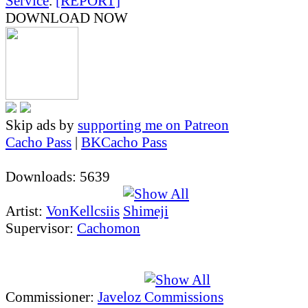
Service
.
[REPORT]
DOWNLOAD NOW
Skip ads by
supporting me on Patreon
Cacho Pass
|
BKCacho Pass
Downloads: 5639
Artist:
VonKellcsiis
Supervisor:
Cachomon
Commissioner:
Javeloz