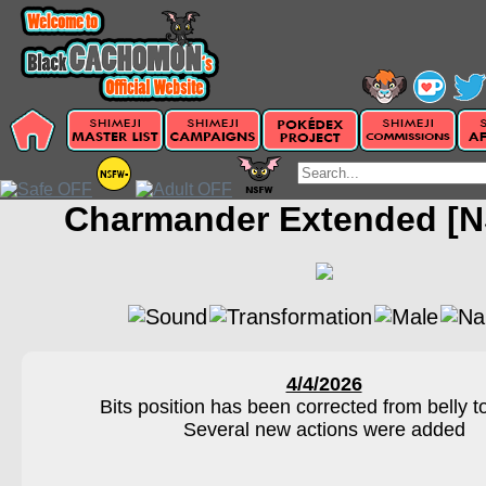
Charmander Extended [
4/4/2026
Bits position has been corrected from belly t
Several new actions were added