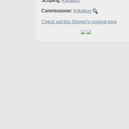
Scripting:
Kilkakon
Commissioner:
Kilkakon
Check out this Shimeji's original post