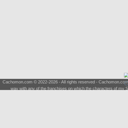
Cachomon.com © 2022-2026 - All rights reserved - Cachomon.com is 
way with any of the franchises on which the characters of my S
About
|
What is a Shimeji
|
FAQ
|
Keywords
|
Terms of Service
|
Pri
Support
♂
Total Visits