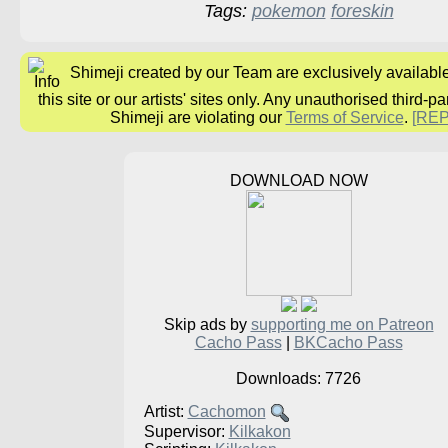
Tags:
pokemon
foreskin
Shimeji created by our Team are exclusively availabl
this site or our artists' sites only. Any unauthorised third-pa
Shimeji are violating our
Terms of Service
.
[RE
DOWNLOAD NOW
Skip ads by
supporting me on Patreon
Cacho Pass
|
BKCacho Pass
Downloads: 7726
Artist:
Cachomon
Supervisor:
Kilkakon