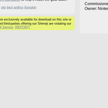
Commissione
rito
bird
anthro
foreskin
Owner: Ninte
 exclusively available for download on this site or
ed third-parties offering our Shimeji are violating our
f Service
.
[REPORT]