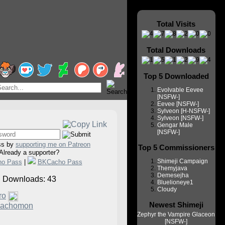
Total Visits
Total Downloads
Top 5 Downloaded
Evolvable Eevee
[NSFW-]
Eevee [NSFW-]
Sylveon [H-NSFW-]
Sylveon [NSFW-]
Gengar Male
[NSFW-]
ss by
supporting me on Patreon
Top 5 Commissioners
Already a supporter?
Shimeji Campaign
ho Pass
|
BKCacho Pass
Themyjava
Demesejha
Downloads: 43
Bluelioneye1
Cloudy
ro
Newest Shimeji
achomon
Zephyr the Vampire Glaceon
[NSFW-]