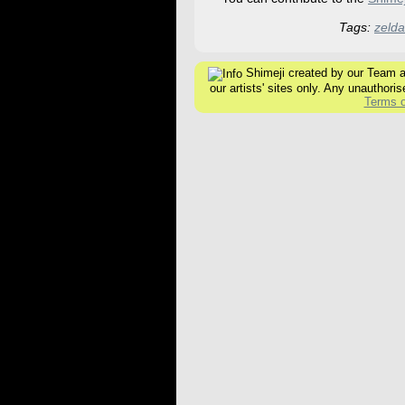
Tags:
zelda
Shimeji created by our Team are
our artists' sites only. Any unauthoris
Terms o