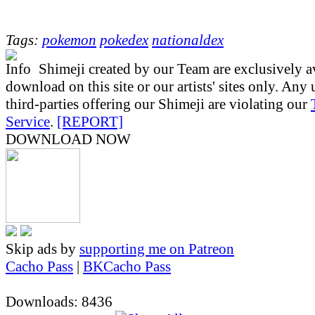
Tags:
pokemon
pokedex
nationaldex
Shimeji created by our Team are exclusively av
download on this site or our artists' sites only. Any
third-parties offering our Shimeji are violating our
Service
.
[REPORT]
DOWNLOAD NOW
Skip ads by
supporting me on Patreon
Cacho Pass
|
BKCacho Pass
Downloads: 8436