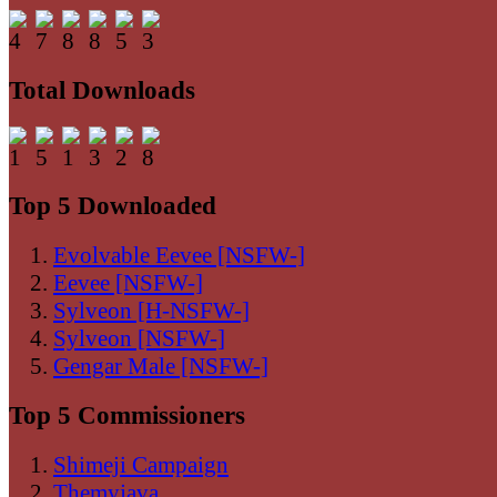
Total Downloads
Top 5 Downloaded
Evolvable Eevee [NSFW-]
Eevee [NSFW-]
Sylveon [H-NSFW-]
Sylveon [NSFW-]
Gengar Male [NSFW-]
Top 5 Commissioners
Shimeji Campaign
Themyjava