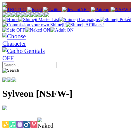
Sylveon [NSFW-]