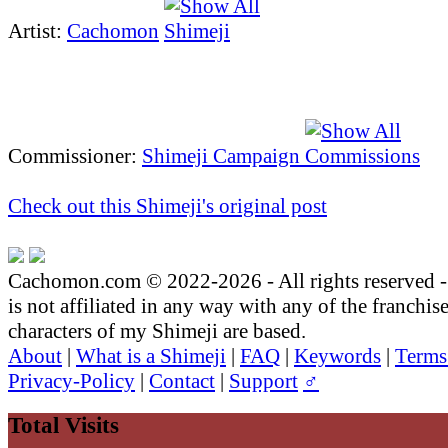
Artist:
Cachomon
Commissioner:
Shimeji Campaign
Check out this Shimeji's original post
Cachomon.com © 2022-2026 - All rights reserved
is not affiliated in any way with any of the franchis
characters of my Shimeji are based.
About
|
What is a Shimeji
|
FAQ
|
Keywords
|
Terms
Privacy-Policy
|
Contact
|
Support
♂
Total Visits