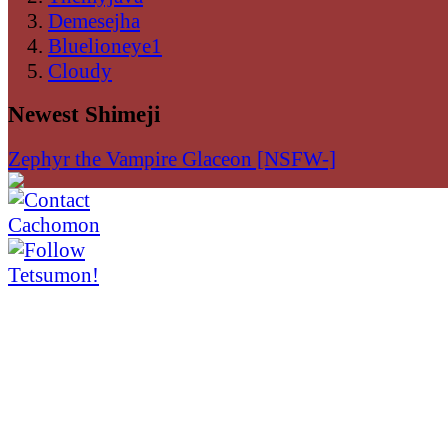
Demesejha
Bluelioneye1
Cloudy
Newest Shimeji
Zephyr the Vampire Glaceon [NSFW-]