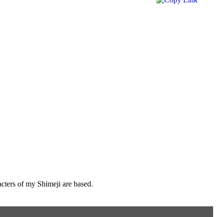
cters of my Shimeji are based.