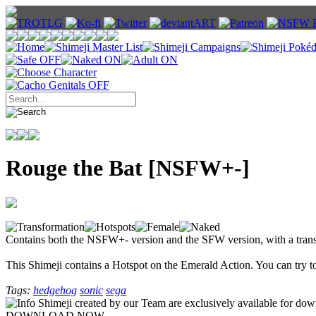
Rouge the Bat [NSFW+-]
Contains both the NSFW+- version and the SFW version, with a tran
This Shimeji contains a Hotspot on the Emerald Action. You can try to
Tags:
hedgehog
sonic
sega
Shimeji created by our Team are exclusively available for downlo
DOWNLOAD NOW