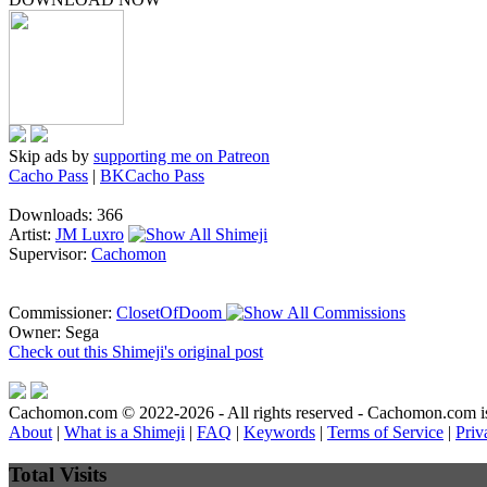
Skip ads by
supporting me on Patreon
Cacho Pass
|
BKCacho Pass
Downloads: 366
Artist:
JM Luxro
Supervisor:
Cachomon
Commissioner:
ClosetOfDoom
Owner: Sega
Check out this Shimeji's original post
Cachomon.com © 2022-2026 - All rights reserved - Cachomon.com is no
About
|
What is a Shimeji
|
FAQ
|
Keywords
|
Terms of Service
|
Priv
Total Visits