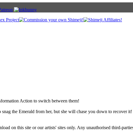
sformation Action to switch between them!
 snag the Emerald from her, but she will chase you down to recover it!
ad on this site or our artists' sites only. Any unauthorised third-partie