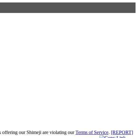
s offering our Shimeji are violating our
Terms of Service
.
[REPORT]