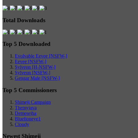
Total Downloads
Top 5 Downloaded
Evolvable Eevee [NSFW-]
Eevee [NSFW-]
Sylveon [H-NSFW-]
Sylveon [NSFW-]
Gengar Male [NSFW-]
Top 5 Commissioners
Shimeji Campaign
Themyjava
Demesejha
Bluelioneye1
Cloudy
Newest Shimeji