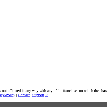
t affiliated in any way with any of the franchises on which the chara
acy-Policy
|
Contact
|
Support
♂