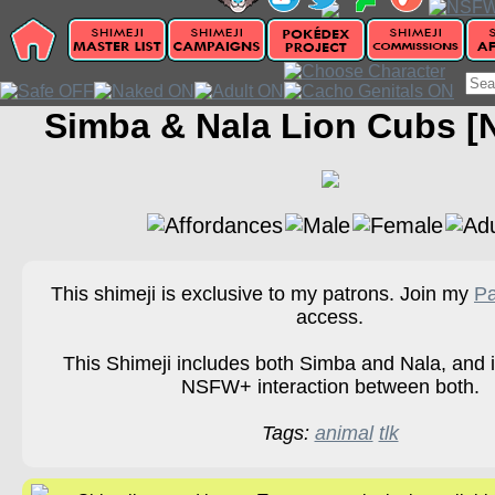
Simba & Nala Lion Cubs 
This shimeji is exclusive to my patrons. Join my
Pa
access.
This Shimeji includes both Simba and Nala, and i
NSFW+ interaction between both.
Tags:
animal
tlk