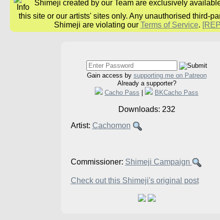
Shimeji created by our Team are exclusively availabl
this site or our artists' sites only. Any unauthorised third-pa
Shimeji are violating our
Terms of Service
.
[RE
Gain access by
supporting me on Patreon
Already a supporter?
Cacho Pass
|
BKCacho Pass
Downloads: 232
Artist:
Cachomon
Commissioner:
Shimeji Campaign
Check out this Shimeji's original post