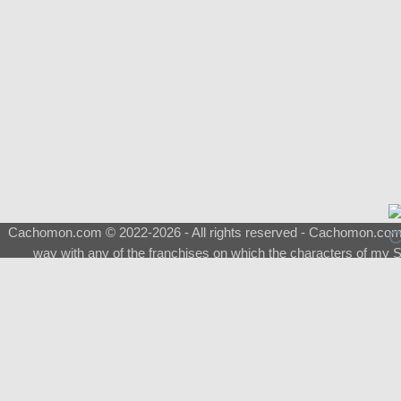
Cachomon.com © 2022-2026 - All rights reserved - Cachomon.com is 
way with any of the franchises on which the characters of my S
About
|
What is a Shimeji
|
FAQ
|
Keywords
|
Terms of Service
|
Pri
Support
♂
Total Visits