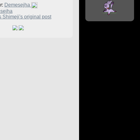
r:
Demesejha
sejha
 Shimeji's original post