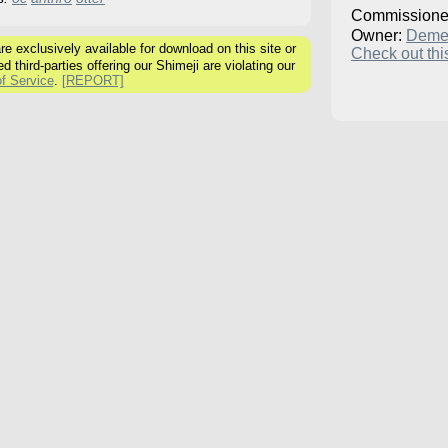
Commissione
Owner:
Deme
 exclusively available for download on this site or
Check out this
ed third-parties offering our Shimeji are violating our
f Service
.
[REPORT]