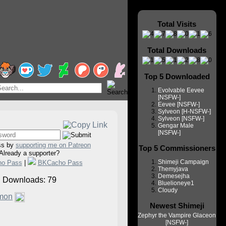
Total Visits
Total Downloads
Top 5 Downloaded
Evolvable Eevee
[NSFW-]
Eevee [NSFW-]
Sylveon [H-NSFW-]
Sylveon [NSFW-]
Gengar Male
[NSFW-]
ss by
supporting me on Patreon
Top 5 Commissioners
Already a supporter?
Shimeji Campaign
ho Pass
|
BKCacho Pass
Themyjava
Demesejha
Downloads: 79
Bluelioneye1
Cloudy
mon
Newest Shimeji
Zephyr the Vampire Glaceon
[NSFW-]