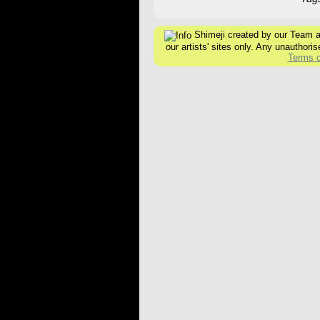
Shimeji created by our Team are
our artists' sites only. Any unauthoris
Terms o