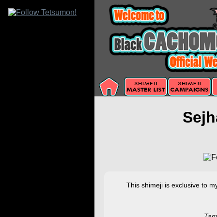
Sejh
This shimeji is exclusive to 
Tag