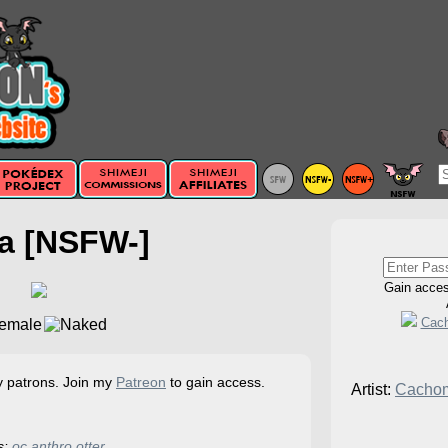
a [NSFW-]
Gain acce
Cac
my patrons. Join my
Patreon
to gain access.
Artist:
Cacho
s:
oc
anthro
otter