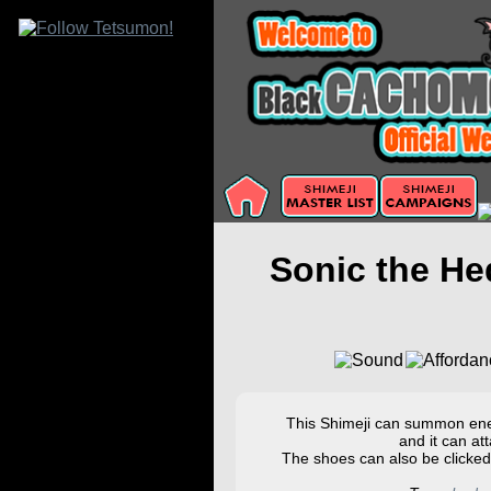
Sonic the H
This Shimeji can summon enem
and it can at
The shoes can also be clicked