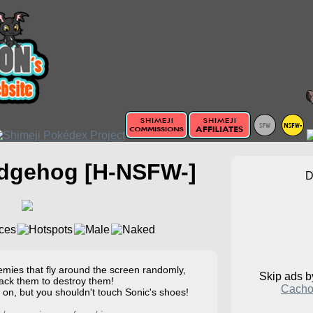
edgehog [H-NSFW-]
ies that fly around the screen randomly,
Skip ads 
tack them to destroy them!
Cacho
 on, but you shouldn't touch Sonic's shoes!