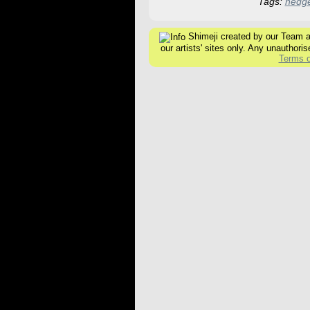
Tags:
hedg
Shimeji created by our Team are
our artists' sites only. Any unauthoris
Terms o