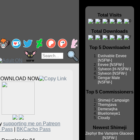
Total Visits
Total Downloads
Top 5 Downloaded
Evolvable Eevee
[NSFW-]
Eevee [NSFW-]
Sylveon [H-NSFW-]
Sylveon [NSFW-]
Gengar Male
DOWNLOAD NOW
[NSFW-]
Top 5 Commissioners
Shimeji Campaign
Themyjava
Demesejha
Bluelioneye1
Cloudy
by
supporting me on Patreon
Newest Shimeji
 Pass
|
BKCacho Pass
Zephyr the Vampire Glaceon
[NSFW-]