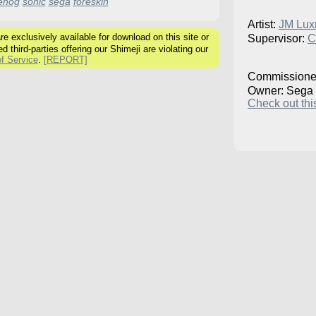
ehog
sonic
sega
foreskin
Artist:
JM Lux
 exclusively available for download on this site or
Supervisor:
C
ed third-parties offering our Shimeji are violating our
f Service
.
[REPORT]
Commissione
Owner: Sega
Check out this