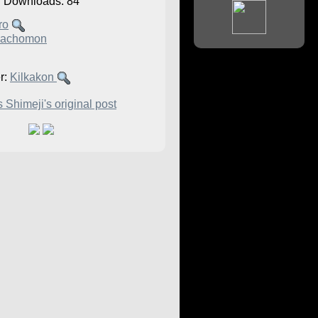
Downloads: 84
ro
achomon
r:
Kilkakon
 Shimeji's original post