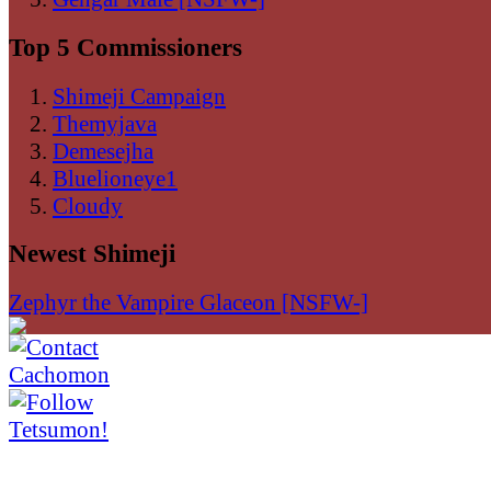
Top 5 Commissioners
Shimeji Campaign
Themyjava
Demesejha
Bluelioneye1
Cloudy
Newest Shimeji
Zephyr the Vampire Glaceon [NSFW-]