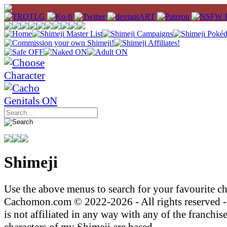
Shimeji
Use the above menus to search for your favourite ch
Cachomon.com © 2022-2026 - All rights reserved
is not affiliated in any way with any of the franchis
characters of my Shimeji are based.