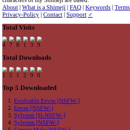
About
|
What is a Shimeji
|
FAQ
|
Keywords
|
Terms
Privacy-Policy
|
Contact
|
Support
♂
Total Visits
Total Downloads
Top 5 Downloaded
Evolvable Eevee [NSFW-]
Eevee [NSFW-]
Sylveon [H-NSFW-]
Sylveon [NSFW-]
Gengar Male [NSFW-]