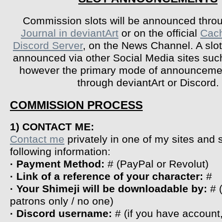
Commission slots will be announced throu
Journal in deviantArt
or on the official
Cac
Discord Server
, on the News Channel. A slo
announced via other Social Media sites suc
however the primary mode of announceme
through deviantArt or Discord.
COMMISSION PROCESS
1) CONTACT ME:
Contact me
privately in one of my sites and
following information:
· Payment Method:
# (PayPal or Revolut)
· Link of a reference of your character:
#
· Your Shimeji will be downloadable by:
# 
patrons only / no one)
· Discord username:
# (if you have account,