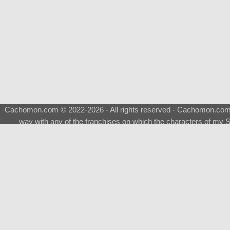
Cachomon.com © 2022-2026 - All rights reserved - Cachomon.com is 
way with any of the franchises on which the characters of my S
About
|
What is a Shimeji
|
FAQ
|
Keywords
|
Terms of Ser
♂
Total Visits
Total Downloads