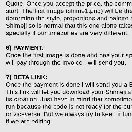
Quote. Once you accept the price, the commi
start. The first image (shime1.png) will be th
determine the style, proportions and palette 
Shimeji so is normal that this one alone take
specially if our timezones are very different.
6) PAYMENT:
Once the first image is done and has your a
will pay through the invoice I will send you.
7) BETA LINK:
Once the payment is done I will send you a B
This link will let you download your Shimeji a
its creation. Just have in mind that sometime
run because the code is not ready for the cu
or viceversa. But we always try to keep it fu
if we are editing.