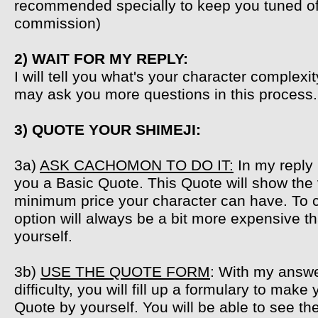
recommended specially to keep you tuned of
commission)
2) WAIT FOR MY REPLY:
I will tell you what's your character complexity/
may ask you more questions in this process.
3) QUOTE YOUR SHIMEJI:
3a)
ASK CACHOMON TO DO IT:
In my reply 
you a Basic Quote. This Quote will show the
minimum price your character can have. To 
option will always be a bit more expensive th
yourself.
3b)
USE THE QUOTE FORM
: With my answe
difficulty, you will fill up a formulary to make
Quote by yourself. You will be able to see the