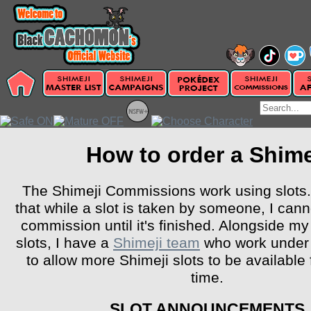
How to order a Shime
The Shimeji Commissions work using slots
that while a slot is taken by someone, I can
commission until it's finished. Alongside m
slots, I have a
Shimeji team
who work under
to allow more Shimeji slots to be available 
time.
SLOT ANNOUNCEMENTS