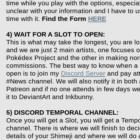
time while you play with the options, especial
unclear with your information and I have to 
time with it.
Find the Form
HERE
4) WAIT FOR A SLOT TO OPEN:
This is what may take the longest, you are lo
and we are just 2 main artists, one focuses 
Pokédex Project and the other in making no
commissions. The best way to know when a S
open is to join my
Discord Server
and pay att
#News channel. We will also notify it in both
Patreon and if no one attends in few days 
it to DeviantArt and Inkbunny.
5) DISCORD TEMPORAL CHANNEL:
Once you will get a Slot, you will get a Temp
channel. There is where we will finish to deci
details of your Shimeji and where we will do 