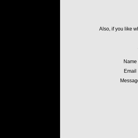
Also, if you like 
Name
Email
Messag