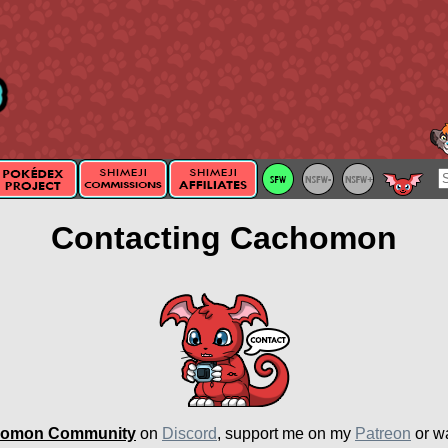
Contacting Cachomon
omon Community
on
Discord
, support me on my
Patreon
or w