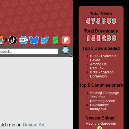
Total Visits
Total Downloads
Top 5 Downloaded
0133 - Evolvable
Eevee
Among Us
Red Fox
0700 - Sylveon
Doraemon
Top 5 Commissioners
Shimeji Campaign
Tetsumon
Natetheglaceon
Bluelioneye1
themyjava
Newest Shimeji
Fleur the Gardevoir
atch me on
DeviantArt
.