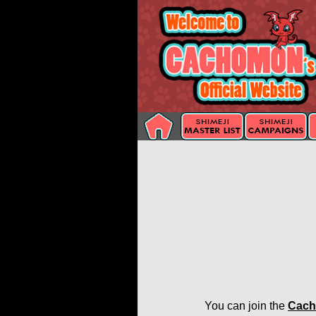
You can join the
Cach