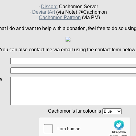
·
Discord
Cachomon Server
·
DeviantArt
(via Note) @Cachomon
·
Cachomon Patreon
(via PM)
what I do and want to help with a donation, feel free to do so usin
You can also contact me via email using the contact form below
e
Cachomon's fur colour is