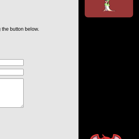
g the button below.
.